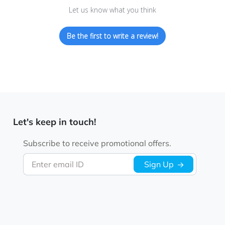
Let us know what you think
Be the first to write a review!
Let's keep in touch!
Subscribe to receive promotional offers.
Enter email ID
Sign Up