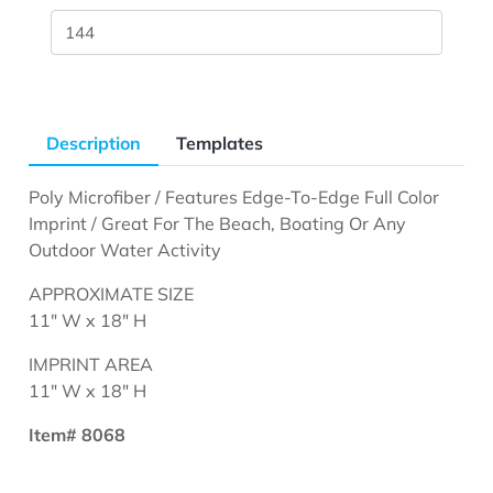
Description
Templates
Poly Microfiber / Features Edge-To-Edge Full Color
Imprint / Great For The Beach, Boating Or Any
Outdoor Water Activity
APPROXIMATE SIZE
11" W x 18" H
IMPRINT AREA
11" W x 18" H
Item# 8068