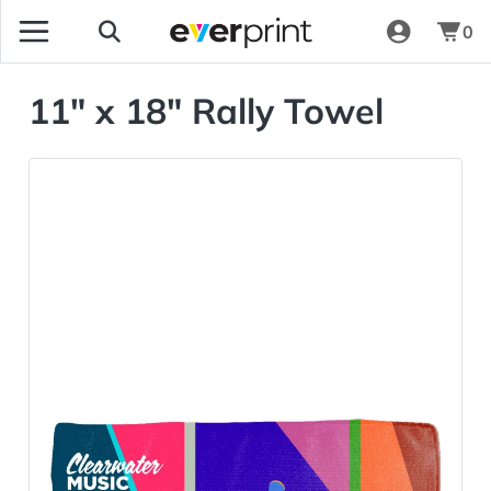
0
11" x 18" Rally Towel