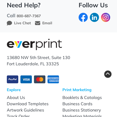
Need Help?
Follow Us
Call
800-687-7367
Live Chat
Email
13680 NW 5th Street, Suite 130
Fort Lauderdale, FL 33325
Explore
Print Marketing
About Us
Booklets & Catalogs
Download Templates
Business Cards
Artwork Guidelines
Business Stationery
Track Order
Marketing Materials