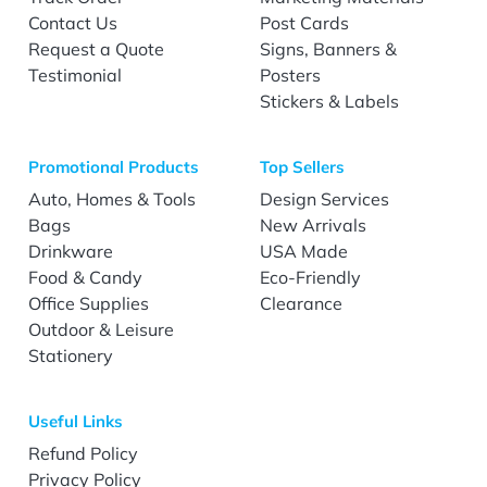
Contact Us
Post Cards
Request a Quote
Signs, Banners &
Testimonial
Posters
Stickers & Labels
Promotional Products
Top Sellers
Auto, Homes & Tools
Design Services
Bags
New Arrivals
Drinkware
USA Made
Food & Candy
Eco-Friendly
Office Supplies
Clearance
Outdoor & Leisure
Stationery
Useful Links
Refund Policy
Privacy Policy