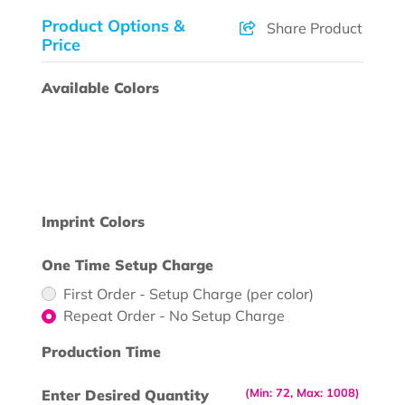
Product Options &
Share Product
Price
Available Colors
Imprint Colors
One Time Setup Charge
First Order - Setup Charge (per color)
Repeat Order - No Setup Charge
Production Time
(Min: 72, Max: 1008)
Enter Desired Quantity