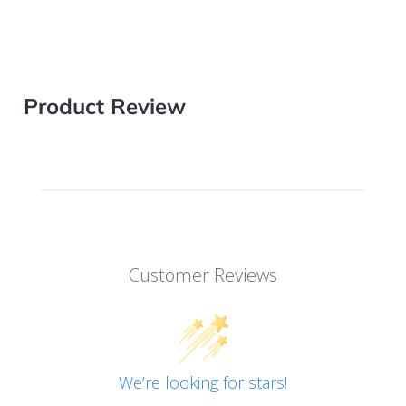
Product Review
Customer Reviews
We’re looking for stars!