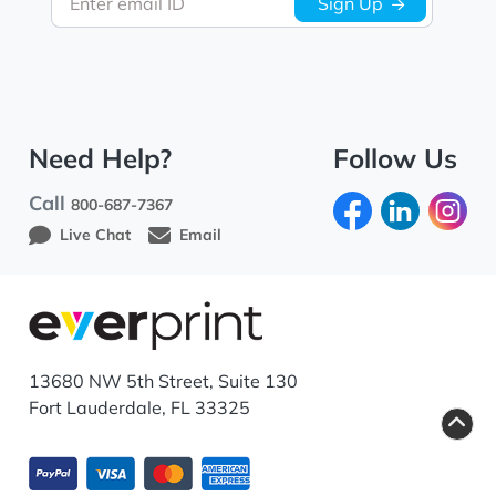
Enter email ID
Sign Up
Need Help?
Follow Us
Call
800-687-7367
Live Chat
Email
13680 NW 5th Street, Suite 130
Fort Lauderdale, FL 33325