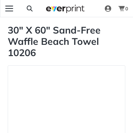
0
30" X 60" Sand-Free
Waffle Beach Towel
10206