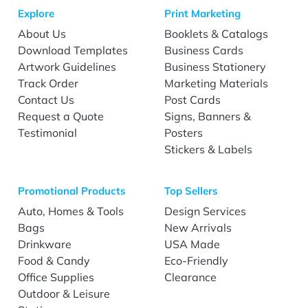
Explore
Print Marketing
About Us
Booklets & Catalogs
Download Templates
Business Cards
Artwork Guidelines
Business Stationery
Track Order
Marketing Materials
Contact Us
Post Cards
Request a Quote
Signs, Banners &
Testimonial
Posters
Stickers & Labels
Promotional Products
Top Sellers
Auto, Homes & Tools
Design Services
Bags
New Arrivals
Drinkware
USA Made
Food & Candy
Eco-Friendly
Office Supplies
Clearance
Outdoor & Leisure