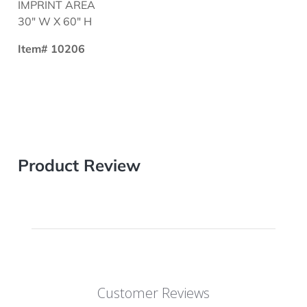
IMPRINT AREA
30" W X 60" H
Item# 10206
Product Review
Customer Reviews