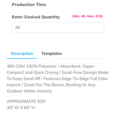
Production Time
(Min: 48, Max: 576)
Enter Desired Quantity
Description
Templates
380 GSM 100% Polyester / Absorbent, Super-
Compact and Quick Drying / Sand-Free Design Made
To Keep Sand Off / Features Edge-To-Edge Full Color
Imprint / Great For The Beach, Boating Or Any
Outdoor Water Activity
APPROXIMATE SIZE
30" W X 60" H