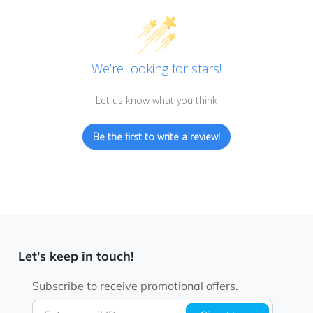
We’re looking for stars!
Let us know what you think
Be the first to write a review!
Let's keep in touch!
Subscribe to receive promotional offers.