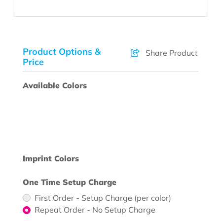
Product Options &
Share Product
Price
Available Colors
Imprint Colors
One Time Setup Charge
First Order - Setup Charge (per color)
Repeat Order - No Setup Charge