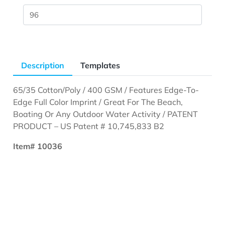
Description
Templates
65/35 Cotton/Poly / 400 GSM / Features Edge-To-
Edge Full Color Imprint / Great For The Beach,
Boating Or Any Outdoor Water Activity / PATENT
PRODUCT – US Patent # 10,745,833 B2
Item# 10036