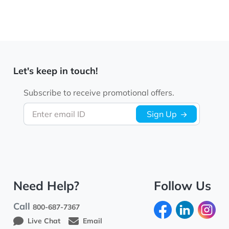
Let's keep in touch!
Subscribe to receive promotional offers.
Enter email ID
Sign Up
Need Help?
Follow Us
Call
800-687-7367
Live Chat
Email