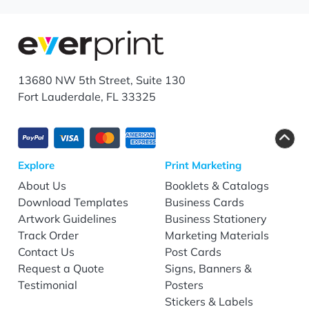
13680 NW 5th Street, Suite 130
Fort Lauderdale, FL 33325
Explore
Print Marketing
About Us
Booklets & Catalogs
Download Templates
Business Cards
Artwork Guidelines
Business Stationery
Track Order
Marketing Materials
Contact Us
Post Cards
Request a Quote
Signs, Banners &
Testimonial
Posters
Stickers & Labels