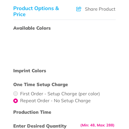
Product Options &
Share Product
Price
Available Colors
Imprint Colors
One Time Setup Charge
First Order - Setup Charge (per color)
Repeat Order - No Setup Charge
Production Time
(Min: 48, Max: 288)
Enter Desired Quantity