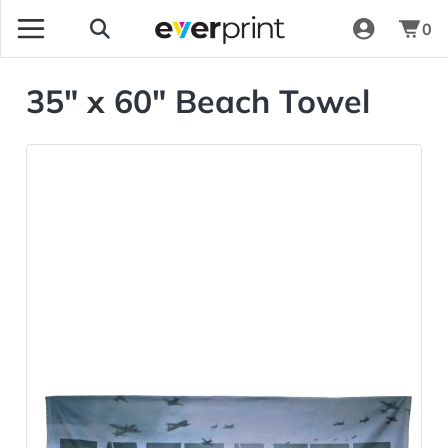
0
35" x 60" Beach Towel