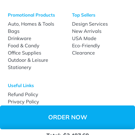
Promotional Products
Top Sellers
Auto, Homes & Tools
Design Services
Bags
New Arrivals
Drinkware
USA Made
Food & Candy
Eco-Friendly
Office Supplies
Clearance
Outdoor & Leisure
Stationery
Useful Links
Refund Policy
Privacy Policy
Terms & Conditions
Accessibility
ORDER NOW