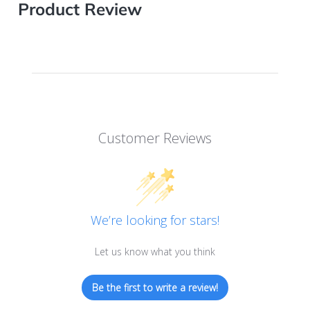
Product Review
Customer Reviews
We’re looking for stars!
Let us know what you think
Be the first to write a review!