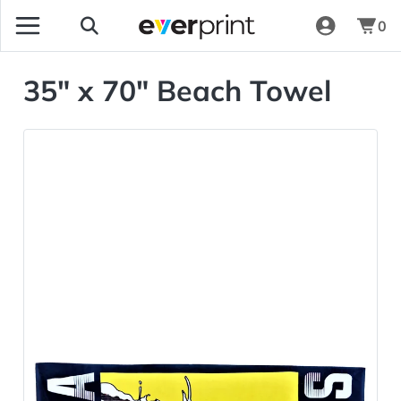
0
35" x 70" Beach Towel