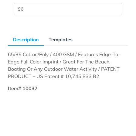
Description
Templates
65/35 Cotton/Poly / 400 GSM / Features Edge-To-
Edge Full Color Imprint / Great For The Beach,
Boating Or Any Outdoor Water Activity / PATENT
PRODUCT – US Patent # 10,745,833 B2
Item# 10037