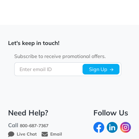
Let's keep in touch!
Subscribe to receive promotional offers.
Enter email ID
Sign Up
Need Help?
Follow Us
Call
800-687-7367
Live Chat
Email