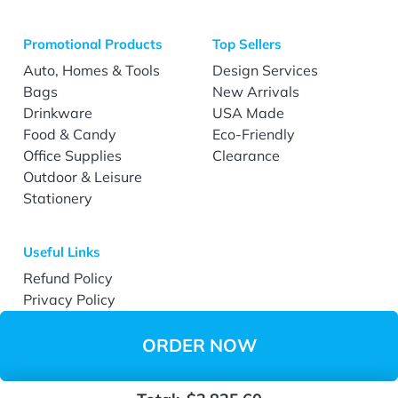
Promotional Products
Top Sellers
Auto, Homes & Tools
Design Services
Bags
New Arrivals
Drinkware
USA Made
Food & Candy
Eco-Friendly
Office Supplies
Clearance
Outdoor & Leisure
Stationery
Useful Links
Refund Policy
Privacy Policy
Terms & Conditions
Accessibility
ORDER NOW