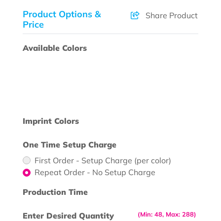
Product Options &
Share Product
Price
Available Colors
Imprint Colors
One Time Setup Charge
First Order - Setup Charge (per color)
Repeat Order - No Setup Charge
Production Time
(Min: 48, Max: 288)
Enter Desired Quantity