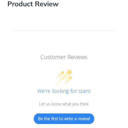
Product Review
Customer Reviews
We’re looking for stars!
Let us know what you think
Be the first to write a review!