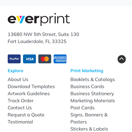
13680 NW 5th Street, Suite 130
Fort Lauderdale, FL 33325
Explore
Print Marketing
About Us
Booklets & Catalogs
Download Templates
Business Cards
Artwork Guidelines
Business Stationery
Track Order
Marketing Materials
Contact Us
Post Cards
Request a Quote
Signs, Banners &
Testimonial
Posters
Stickers & Labels