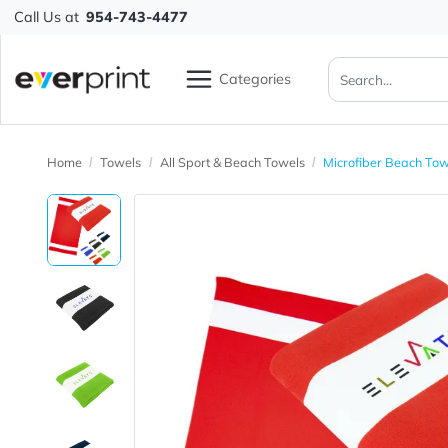
Call Us at
954-743-4477
Categories
Home
Towels
All Sport & Beach Towels
Microfiber B