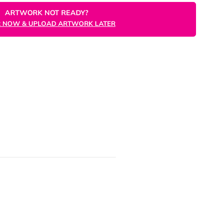
ORDER NOW
ARTWORK NOT READY?
ORDER NOW & UPLOAD ARTWORK LATER