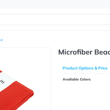
each Towel
Microfib
Product Opti
Available Colo