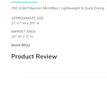
Description
Templates
250 GSM Polyester Microfiber / Lightweight & Quick D
APPROXIMATE SIZE
27 ½" W x 55" H
IMPRINT AREA
10" W x 3" H
Item# 8032
Product Review