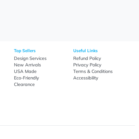
Need Help?
Fo
Call
800-687-7367
Live Chat
Email
nal Products
Top Sellers
Useful Link
omes & Tools
Design Services
Refund Poli
New Arrivals
Privacy Pol