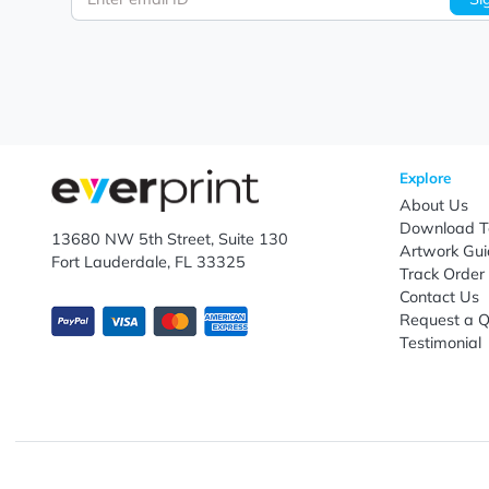
Let's keep in touch!
Subscribe to receive promotional offers.
Enter email ID
Explo
Abou
Down
13680 NW 5th Street, Suite 130