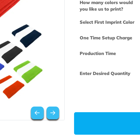
How many col
you like us to 
Select First Im
One Time Set
Production Ti
Enter Desired