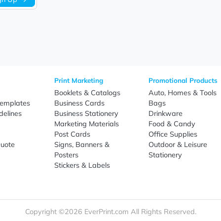
Sign Up
re
Print Marketing
Promotio
t Us
Booklets & Catalogs
Auto, H
load Templates
Business Cards
Bags