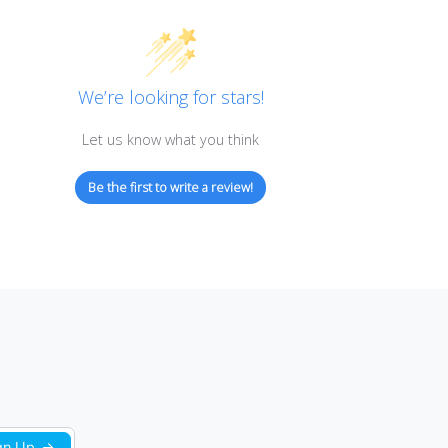
Customer Reviews
We’re looking for stars!
Let us know what you think
Be the first to write a review!