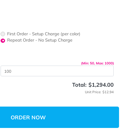
ors would
print?
print Color
First Order - Setup Charge (per color)
up Charge
Repeat Order - No Setup Charge
me
(Min: 5
 Quantity
Total:
$
Unit 