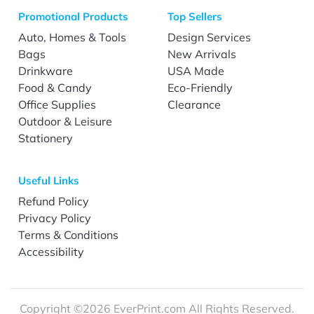
Promotional Products
Top Sellers
Auto, Homes & Tools
Design Services
Bags
New Arrivals
Drinkware
USA Made
Food & Candy
Eco-Friendly
Office Supplies
Clearance
Outdoor & Leisure
Stationery
Useful Links
Refund Policy
Privacy Policy
Terms & Conditions
Accessibility
Copyright ©2026 EverPrint.com All Rights Reserved.