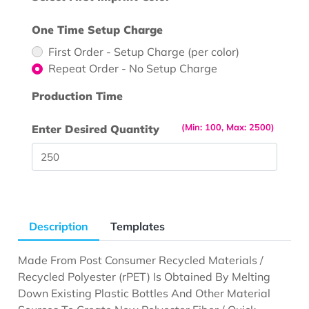
One Time Setup Charge
First Order - Setup Charge (per color)
Repeat Order - No Setup Charge
Production Time
(Min: 100, Max: 2500)
Enter Desired Quantity
Description
Templates
Made From Post Consumer Recycled Materials /
Recycled Polyester (rPET) Is Obtained By Melting
Down Existing Plastic Bottles And Other Material