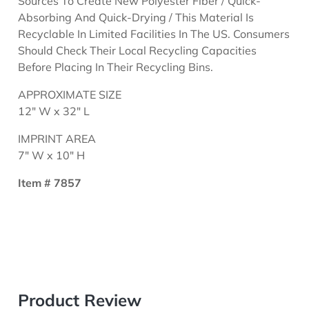
Sources To Create New Polyester Fiber / Quick-
Absorbing And Quick-Drying / This Material Is
Recyclable In Limited Facilities In The US. Consumers
Should Check Their Local Recycling Capacities
Before Placing In Their Recycling Bins.
APPROXIMATE SIZE
12" W x 32" L
IMPRINT AREA
7" W x 10" H
Item # 7857
Product Review