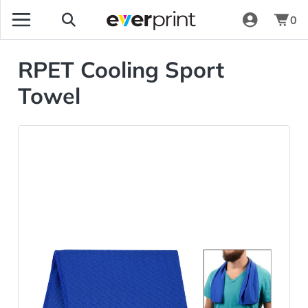
0
RPET Cooling Sport
Towel