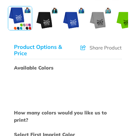
Product Options &
Share Product
Price
Available Colors
How many colors would you like us to
print?
Select First Imprint Color