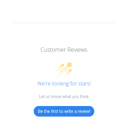
Customer Reviews
We’re looking for stars!
Let us know what you think
Be the first to write a review!