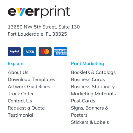
13680 NW 5th Street, Suite 130
Fort Lauderdale, FL 33325
Explore
Print Marketing
About Us
Booklets & Catalogs
Download Templates
Business Cards
Artwork Guidelines
Business Stationery
Track Order
Marketing Materials
Contact Us
Post Cards
Request a Quote
Signs, Banners &
Testimonial
Posters
Stickers & Labels