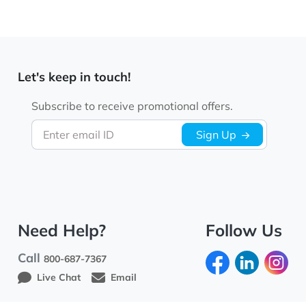
Let's keep in touch!
Subscribe to receive promotional offers.
Enter email ID
Sign Up
Need Help?
Follow Us
Call
800-687-7367
Live Chat
Email