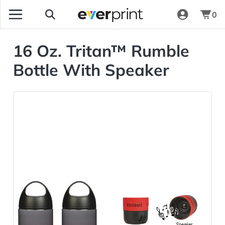
0
16 Oz. Tritan™ Rumble
Bottle With Speaker