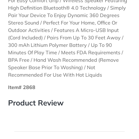
For Easy Comfort Grip / Wireless Speaker Featuring
High Definition Bluetooth® 4.0 Technology / Simply
Pair Your Device To Enjoy Dynamic 360 Degrees
Stereo Sound / Perfect For Your Home, Office Or
Outdoor Activities / Features A Micro-USB Input
(Cord Included) / Pairs From Up To 30 Feet Away /
300 mAh Lithium Polymer Battery / Up To 90
Minutes Of Play Time / Meets FDA Requirements /
BPA Free / Hand Wash Recommended (Remove
Speaker Base Prior To Washing) / Not
Recommended For Use With Hot Liquids
Item# 2868
Product Review