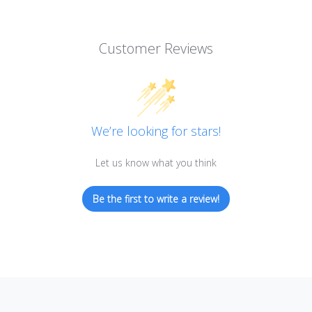
Customer Reviews
We’re looking for stars!
Let us know what you think
Be the first to write a review!