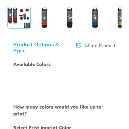
Product Options &
Share Product
Price
Available Colors
How many colors would you like us to
print?
Select Frist Imprint Color