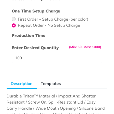
One Time Setup Charge
First Order - Setup Charge (per color)
Repeat Order - No Setup Charge
Production Time
(Min: 50, Max: 1000)
Enter Desired Quantity
Description
Templates
Durable Tritan™ Material / Impact And Shatter
Resistant / Screw On, Spill-Resistant Lid / Easy
Carry Handle / Wide Mouth Opening / Silicone Band