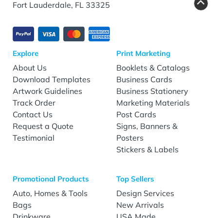
Fort Lauderdale, FL 33325
Explore
Print Marketing
About Us
Booklets & Catalogs
Download Templates
Business Cards
Artwork Guidelines
Business Stationery
Track Order
Marketing Materials
Contact Us
Post Cards
Request a Quote
Signs, Banners &
Testimonial
Posters
Stickers & Labels
Promotional Products
Top Sellers
Auto, Homes & Tools
Design Services
Bags
New Arrivals
Drinkware
USA Made