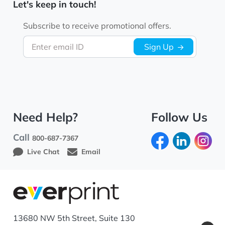
Let's keep in touch!
Subscribe to receive promotional offers.
Enter email ID
Sign Up
Need Help?
Follow Us
Call
800-687-7367
Live Chat
Email
13680 NW 5th Street, Suite 130