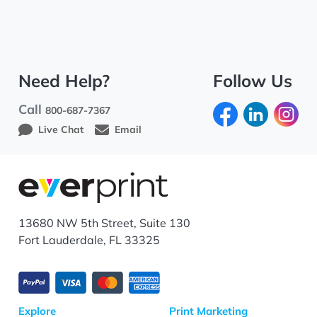
Need Help?
Follow Us
Call
800-687-7367
Live Chat
Email
13680 NW 5th Street, Suite 130
Fort Lauderdale, FL 33325
Explore
Print Marketing