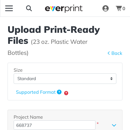
0
Upload Print-Ready
Files
(23 oz. Plastic Water
Bottles)
Back
Size
Supported Format
Project Name
*