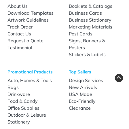
About Us
Booklets & Catalogs
Download Templates
Business Cards
Artwork Guidelines
Business Stationery
Track Order
Marketing Materials
Contact Us
Post Cards
Request a Quote
Signs, Banners &
Testimonial
Posters
Stickers & Labels
Promotional Products
Top Sellers
Auto, Homes & Tools
Design Services
Bags
New Arrivals
Drinkware
USA Made
Food & Candy
Eco-Friendly
Office Supplies
Clearance
Outdoor & Leisure
Stationery