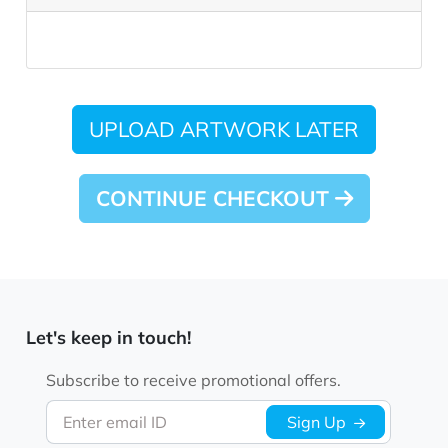
UPLOAD ARTWORK LATER
CONTINUE CHECKOUT
Let's keep in touch!
Subscribe to receive promotional offers.
Enter email ID
Sign Up