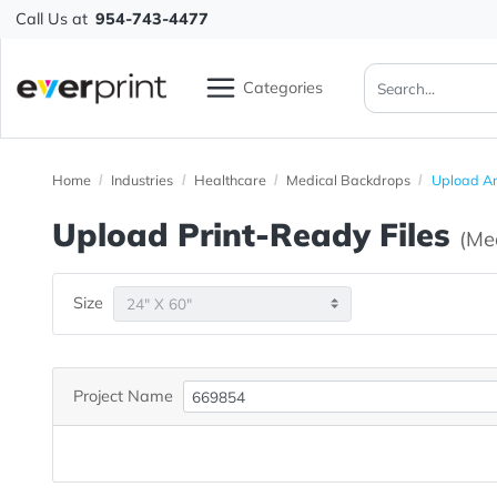
Call Us at
954-743-4477
Categories
Home
Industries
Healthcare
Medical Backdrops
Up
Upload Print-Ready File
Size
Project Name