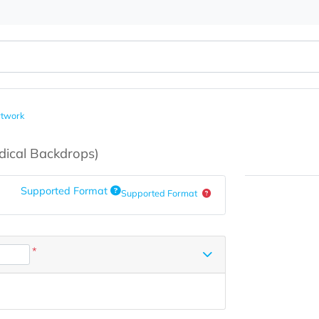
load Artwork
s
(Medical Backdrops)
Supported Format
Supported Format
*