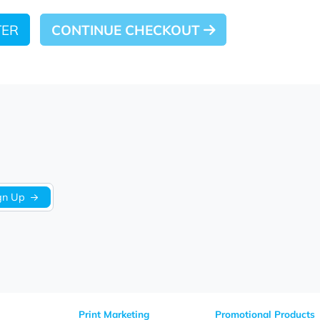
 LATER
CONTINUE CHECKOUT
Sign Up