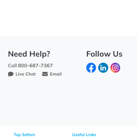
Need Help?
Fo
Call
800-687-7367
Live Chat
Email