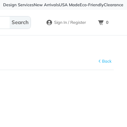
Design Services
New Arrivals
USA Made
Eco-
Sign In / Register