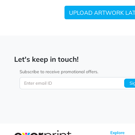
UPLOAD ARTWORK
Let's keep in touch!
Subscribe to receive promotional offers.
Enter email ID