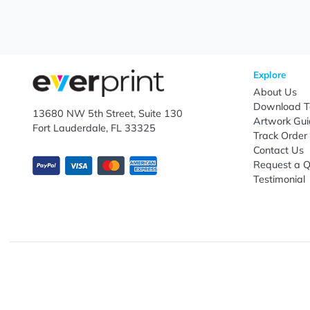
Let's keep in touch!
Subscribe to receive promotional offers.
Enter email ID
Explo
Abou
Down
13680 NW 5th Street, Suite 130
Artwo
Fort Lauderdale, FL 33325
Track
Conta