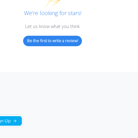
Customer Reviews
We’re looking for stars!
Let us know what you think
Be the first to write a review!