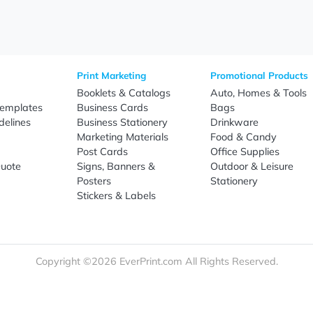
Sign Up
re
Print Marketing
Promotio
t Us
Booklets & Catalogs
Auto, H
load Templates
Business Cards
Bags
rk Guidelines
Business Stationery
Drinkwa
 Order
Marketing Materials
Food & 
ct Us
Post Cards
Office S