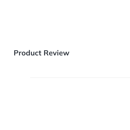
Printed on premium quality card stock, Postcards are a 
new business, promoting new deals, and keeping in tou
with our next-level range of sizes, stocks and finishes.
Product Review