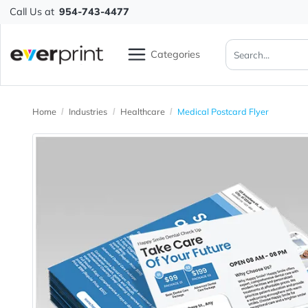
Call Us at
954-743-4477
Categories
Home
Industries
Healthcare
Medical Postcard Flyer