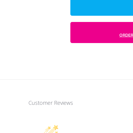
durable, versatile tool for attracting
ch with clients. Stand out in the mail