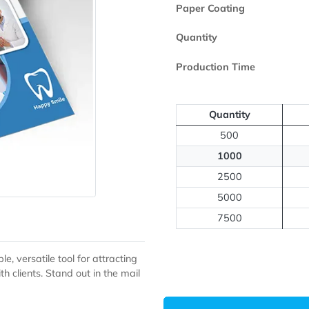
Printed Side
Paper Coating
Quantity
Production Ti
Quantit
500
1000
2500
5000
7500