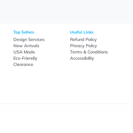
Need Help?
Fo
Call
800-687-7367
Live Chat
Email
nal Products
Top Sellers
Useful Link
omes & Tools
Design Services
Refund Poli
New Arrivals
Privacy Pol
re
USA Made
Terms & Co
Candy
Eco-Friendly
Accessibilit
upplies
Clearance