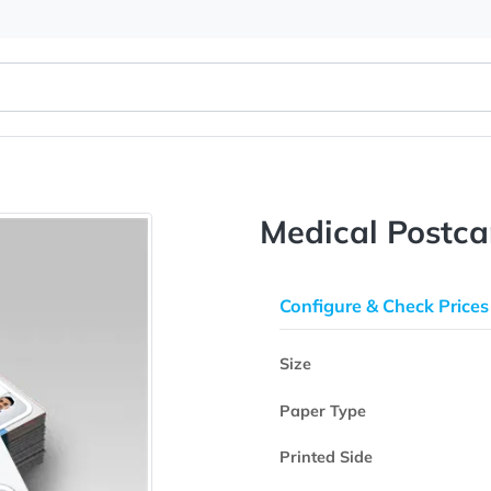
Medical 
Configure & 
Size
Paper Type