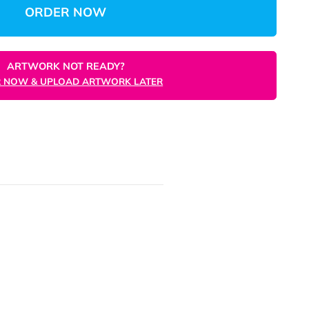
Total
Unit
ORDER NOW
ARTWORK NOT READY?
ORDER NOW & UPLOAD ARTWORK LATER