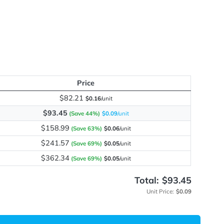
me
y
Price
$82.21
$0.16
/unit
$93.45
(Save 44%)
$0.09
/unit
$158.99
(Save 63%)
$0.06
/unit
$241.57
(Save 69%)
$0.05
/unit
$362.34
(Save 69%)
$0.05
/unit