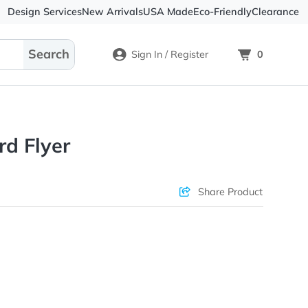
Design Services
New Arrivals
USA Made
Eco-
Sign In / Register
Postcard Flyer
Check Prices
Sha