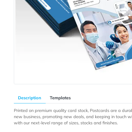
Description
Templates