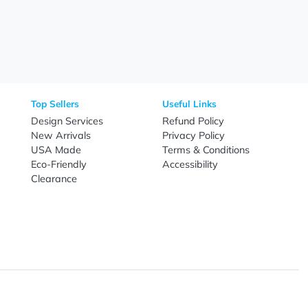
Need Help?
Fo
Call
800-687-7367
Live Chat
Email
nal Products
Top Sellers
Useful Link
omes & Tools
Design Services
Refund Poli
New Arrivals
Privacy Pol
re
USA Made
Terms & Co