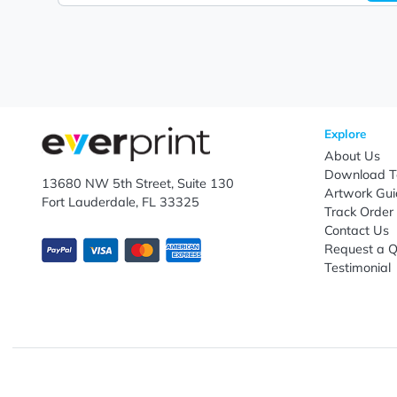
Let's keep in touch!
Subscribe to receive promotional offers.
Enter email ID
Explo
Abou
Down
13680 NW 5th Street, Suite 130
Artwo