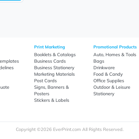
Sign Up
re
Print Marketing
Promotio
t Us
Booklets & Catalogs
Auto, H
load Templates
Business Cards
Bags
rk Guidelines
Business Stationery
Drinkwa