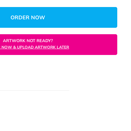
$3,027.51
(Save 67%)
$3.03
/unit
Total:
Unit
ORDER NOW
ARTWORK NOT READY?
ORDER NOW & UPLOAD ARTWORK LATER