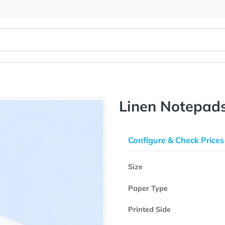
Linen N
Configure & 
Size
Paper Type