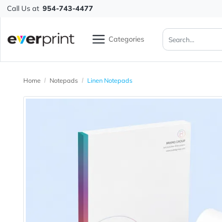
Call Us at
954-743-4477
Categories
Home
Notepads
Linen Notepads