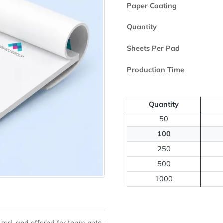
Printed Side
Paper Coating
Quantity
Sheets Per Pa
Production Ti
Quantit
50
100
250
500