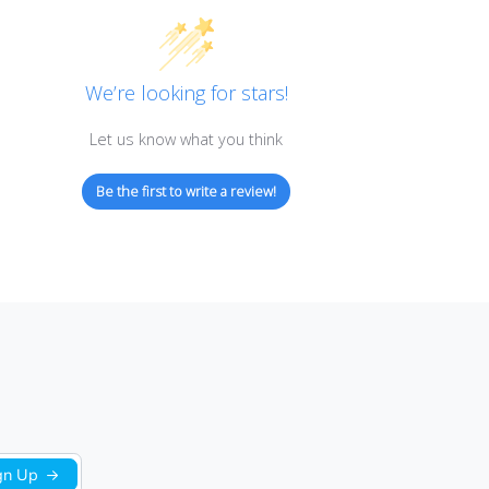
Customer Reviews
We’re looking for stars!
Let us know what you think
Be the first to write a review!