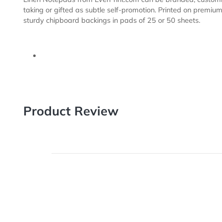
Description
Templates
Linen Notepads from EverPrint.com can be branded, c
taking or gifted as subtle self-promotion. Printed on
sturdy chipboard backings in pads of 25 or 50 sheets
Product Review