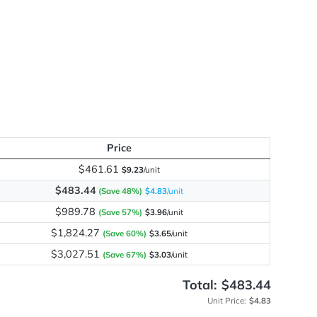
d
me
y
Price
$461.61
$9.23
/unit
$483.44
(Save 48%)
$4.83
/unit
$989.78
(Save 57%)
$3.96
/unit
$1,824.27
(Save 60%)
$3.65
/unit