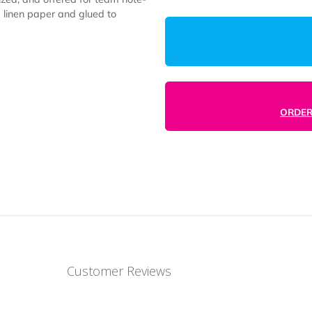
1000
ustomized, and offered for team note-
 premium linen paper and glued to
.