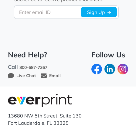
Enter email ID
Sign Up
Need Help?
Follow Us
Call
800-687-7367
Live Chat
Email
13680 NW 5th Street, Suite 130
Fort Lauderdale, FL 33325