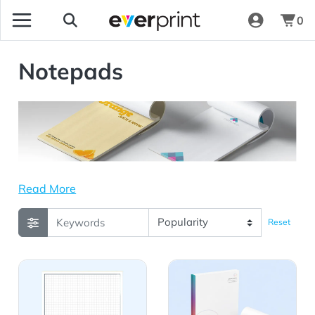
0
Notepads
Read More
Reset
View Details Scratch Pad / Notepad - 25 Sheets - 8.5x1
View Details Linen Notepad