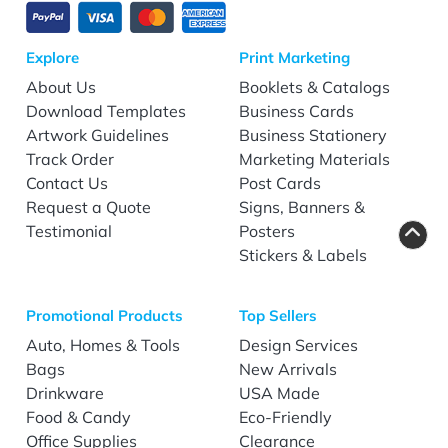
Explore
Print Marketing
About Us
Booklets & Catalogs
Download Templates
Business Cards
Artwork Guidelines
Business Stationery
Track Order
Marketing Materials
Contact Us
Post Cards
Request a Quote
Signs, Banners &
Testimonial
Posters
Stickers & Labels
Promotional Products
Top Sellers
Auto, Homes & Tools
Design Services
Bags
New Arrivals
Drinkware
USA Made
Food & Candy
Eco-Friendly
Office Supplies
Clearance