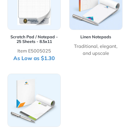
Scratch Pad / Notepad -
Linen Notepads
25 Sheets - 8.5x11
Traditional, elegant,
Item E5005025
and upscale
As Low as $1.30
View Details Premium Opaque Notepads