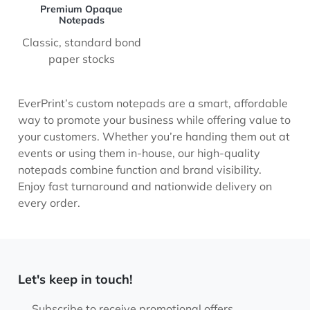
Premium Opaque
Notepads
Classic, standard bond
paper stocks
EverPrint’s custom notepads are a smart, affordable
way to promote your business while offering value to
your customers. Whether you’re handing them out at
events or using them in-house, our high-quality
notepads combine function and brand visibility.
Enjoy fast turnaround and nationwide delivery on
every order.
Let's keep in touch!
Subscribe to receive promotional offers.