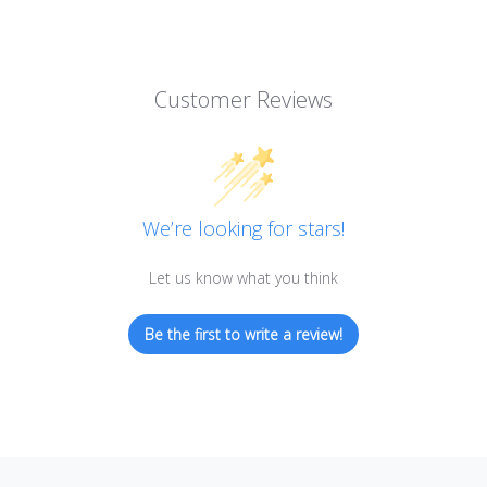
Customer Reviews
We’re looking for stars!
Let us know what you think
Be the first to write a review!