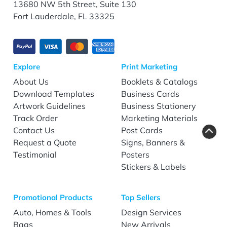
13680 NW 5th Street, Suite 130
Fort Lauderdale, FL 33325
Explore
Print Marketing
About Us
Booklets & Catalogs
Download Templates
Business Cards
Artwork Guidelines
Business Stationery
Track Order
Marketing Materials
Contact Us
Post Cards
Request a Quote
Signs, Banners &
Testimonial
Posters
Stickers & Labels
Promotional Products
Top Sellers
Auto, Homes & Tools
Design Services
Bags
New Arrivals