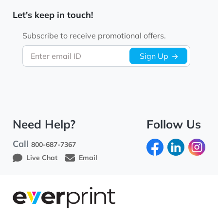
Let's keep in touch!
Subscribe to receive promotional offers.
Enter email ID
Sign Up
Need Help?
Follow Us
Call
800-687-7367
Live Chat
Email