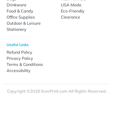
Drinkware
USA Made
Food & Candy
Eco-Friendly
Office Supplies
Clearance
Outdoor & Leisure
Stationery
Useful Links
Refund Policy
Privacy Policy
Terms & Conditions
Accessibility
Copyright ©2026 EverPrint.com All Rights Reserved.