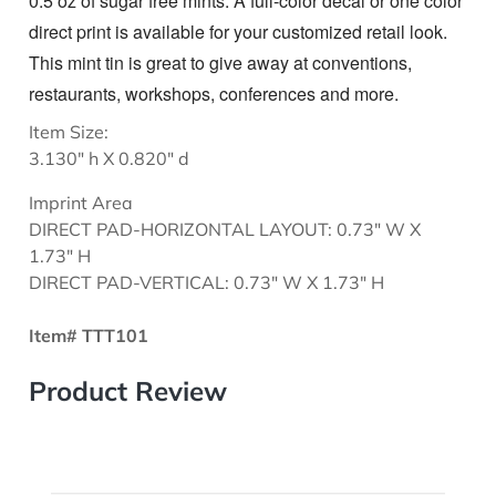
0.5 oz of sugar free mints. A full-color decal or one color
direct print is available for your customized retail look.
This mint tin is great to give away at conventions,
restaurants, workshops, conferences and more.
Item Size:
3.130" h X 0.820" d
Imprint Area
DIRECT PAD-HORIZONTAL LAYOUT: 0.73" W X
1.73" H
DIRECT PAD-VERTICAL: 0.73" W X 1.73" H
Item# TTT101
Product Review