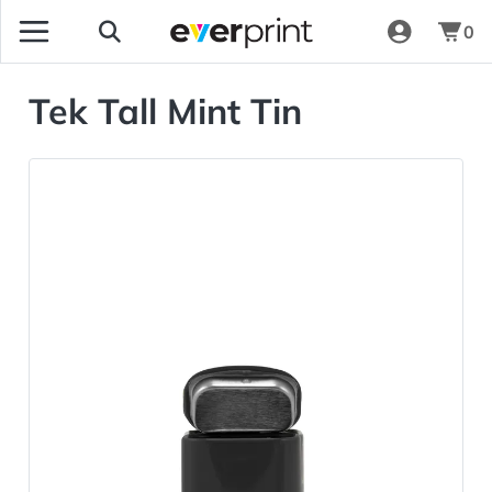
0
Tek Tall Mint Tin