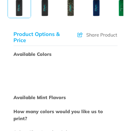
Product Options &
Share Product
Price
Available Colors
Available Mint Flavors
How many colors would you like us to
print?