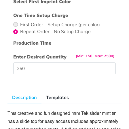
Select First Imprint Color
One Time Setup Charge
First Order - Setup Charge (per color)
Repeat Order - No Setup Charge
Production Time
(Min: 150, Max: 2500)
Enter Desired Quantity
Description
Templates
This creative and fun designed mini Tek slider mint tin
has a slide top for easy access includes approximately