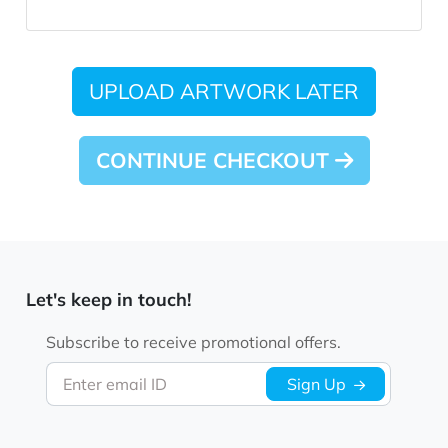
UPLOAD ARTWORK LATER
CONTINUE CHECKOUT
Let's keep in touch!
Subscribe to receive promotional offers.
Enter email ID
Sign Up