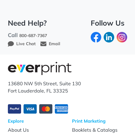
Need Help?
Follow Us
Call
800-687-7367
Live Chat
Email
13680 NW 5th Street, Suite 130
Fort Lauderdale, FL 33325
Explore
Print Marketing
About Us
Booklets & Catalogs