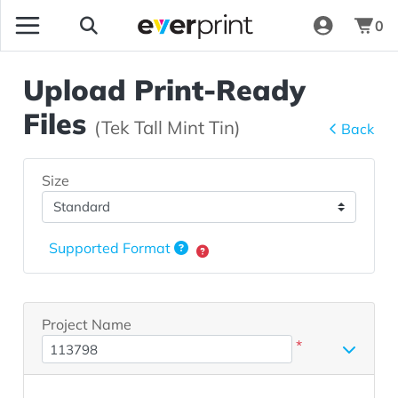
0
Upload Print-Ready
Files
(Tek Tall Mint Tin)
Back
Size
Supported Format
Project Name
*