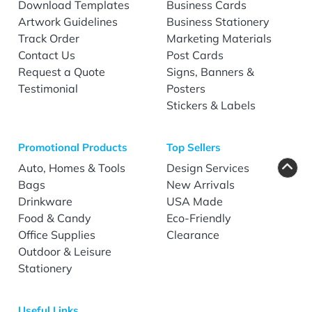
Download Templates
Business Cards
Artwork Guidelines
Business Stationery
Track Order
Marketing Materials
Contact Us
Post Cards
Request a Quote
Signs, Banners &
Testimonial
Posters
Stickers & Labels
Promotional Products
Top Sellers
Auto, Homes & Tools
Design Services
Bags
New Arrivals
Drinkware
USA Made
Food & Candy
Eco-Friendly
Office Supplies
Clearance
Outdoor & Leisure
Stationery
Useful Links