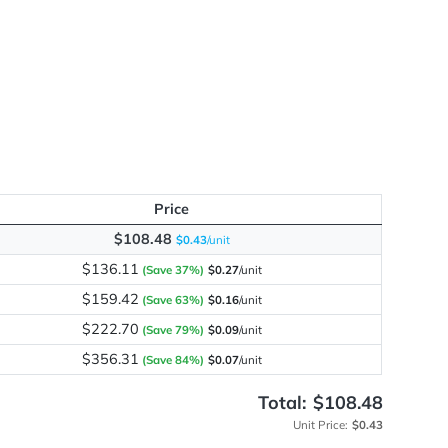
me
y
Price
$108.48
$0.43
/unit
$136.11
(Save 37%)
$0.27
/unit
$159.42
(Save 63%)
$0.16
/unit
$222.70
(Save 79%)
$0.09
/unit