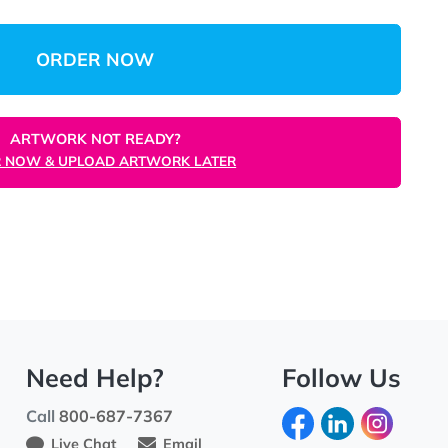
$356.31
(Save 84%)
$0.07
/unit
Total:
Unit
ORDER NOW
ARTWORK NOT READY?
ORDER NOW & UPLOAD ARTWORK LATER