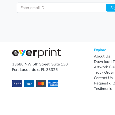
Let's keep in touch!
Subscribe to receive promotional offers.
Enter email ID
Explo
Abou
Down
13680 NW 5th Street, Suite 130
Artwo