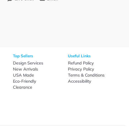
Need Help?
Fo
Call
800-687-7367
Live Chat
Email
nal Products
Top Sellers
Useful Link
omes & Tools
Design Services
Refund Poli
New Arrivals
Privacy Pol
re
USA Made
Terms & Co