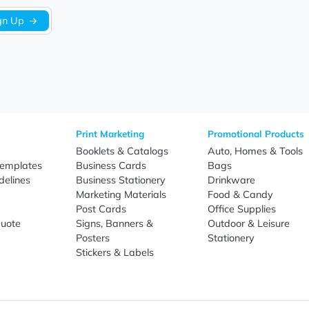
Sign Up
re
Print Marketing
Promotio
t Us
Booklets & Catalogs
Auto, H
load Templates
Business Cards
Bags
rk Guidelines
Business Stationery
Drinkwa