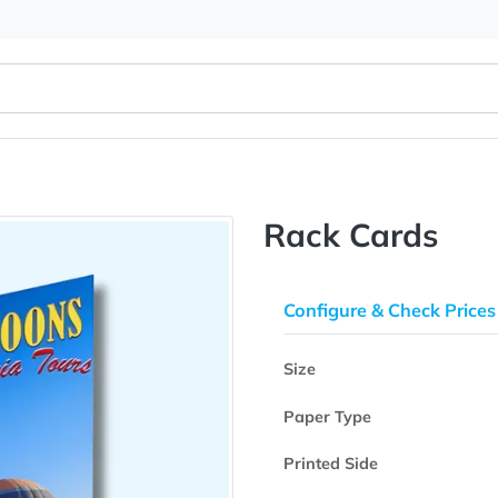
Rack Ca
Configure & 
Size
Paper Type