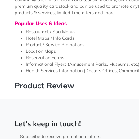
Description
Templates
Commonly used in the travel and tourism industry, ou
premium quality cardstock and can be used to promot
products & services, limited time offers and more.
Popular Uses & Ideas
Restaurant / Spa Menus
Hotel Maps / Info Cards
Product / Service Promotions
Location Maps
Reservation Forms
Informational Flyers (Amusement Parks, Museums
Health Services Information (Doctors Offices, Co
Product Review