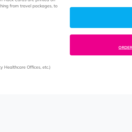
5000
r Custom Rack Cards are printed on
e anything from travel packages, to
, etc.)
mmunity Healthcare Offices, etc.)