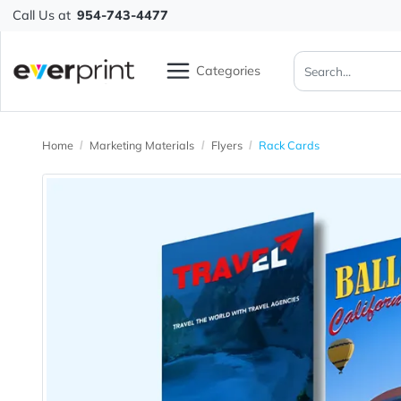
Call Us at
954-743-4477
Categories
Home
Marketing Materials
Flyers
Rack Cards