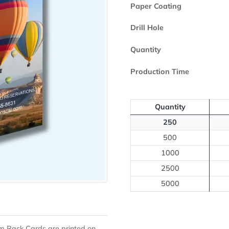
Printed Side
Paper Coating
Drill Hole
Quantity
Production Ti
Quantit
250
500
1000
2500