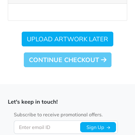
UPLOAD ARTWORK LATER
CONTINUE CHECKOUT
Let's keep in touch!
Subscribe to receive promotional offers.
Enter email ID
Sign Up