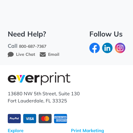
Need Help?
Follow Us
Call
800-687-7367
Live Chat
Email
13680 NW 5th Street, Suite 130
Fort Lauderdale, FL 33325
Explore
Print Marketing