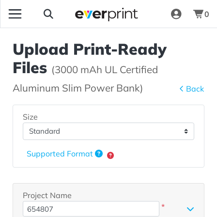
0
Upload Print-Ready
Files
(3000 mAh UL Certified
Aluminum Slim Power Bank)
Back
Size
Supported Format
Project Name
*