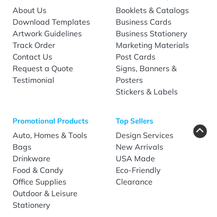
About Us
Booklets & Catalogs
Download Templates
Business Cards
Artwork Guidelines
Business Stationery
Track Order
Marketing Materials
Contact Us
Post Cards
Request a Quote
Signs, Banners &
Testimonial
Posters
Stickers & Labels
Promotional Products
Top Sellers
Auto, Homes & Tools
Design Services
Bags
New Arrivals
Drinkware
USA Made
Food & Candy
Eco-Friendly
Office Supplies
Clearance
Outdoor & Leisure
Stationery