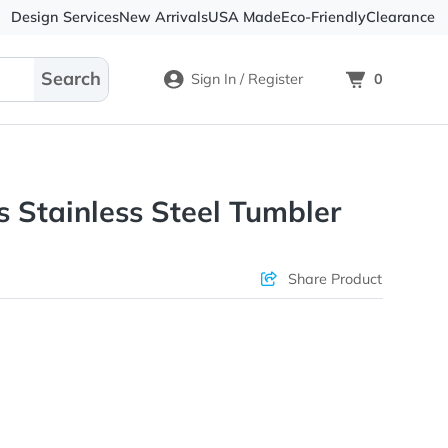
Design Services
New Arrivals
USA Made
Eco-
Sign In / Register
eynolds Stainless Steel Tumbl
ons & Price
Sha
rs