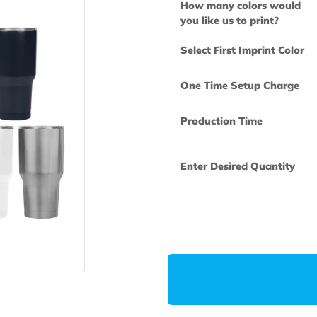
How many col
you like us to 
Select First Im
One Time Set
Production Ti
Enter Desired