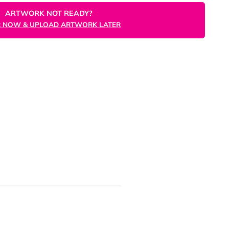
ORDER NOW
ARTWORK NOT READY?
ORDER NOW & UPLOAD ARTWORK LATER