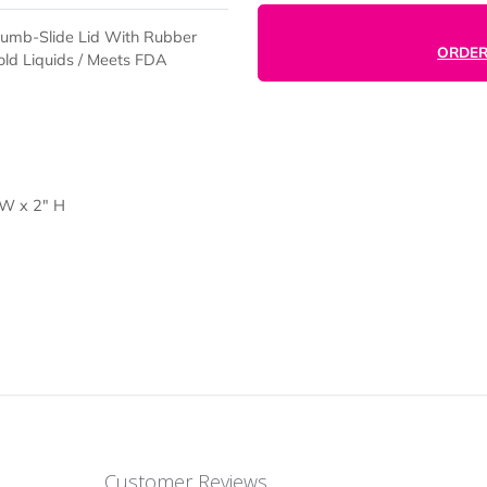
istant Thumb-Slide Lid With Rubber
ot Or Cold Liquids / Meets FDA
d
ap) 7" W x 2" H