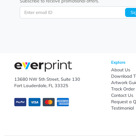
Let's keep in touch!
Subscribe to receive promotional offers.
Enter email ID
Explo