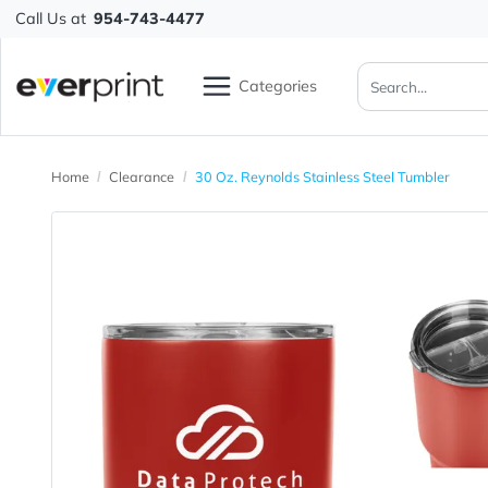
Call Us at
954-743-4477
Categories
Home
Clearance
30 Oz. Reynolds Stainless Steel Tumbl