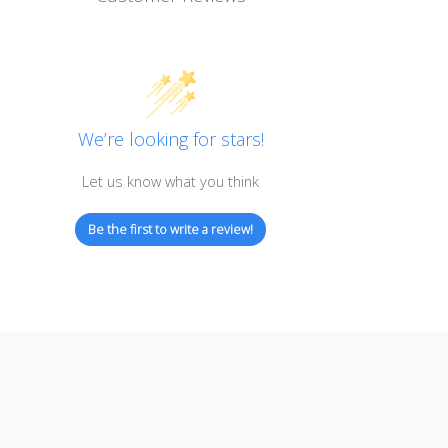
Customer Reviews
We’re looking for stars!
Let us know what you think
Be the first to write a review!