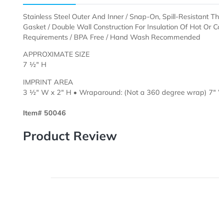
Description
Templates
Stainless Steel Outer And Inner / Snap-On, Spill-Res
Gasket / Double Wall Construction For Insulation Of H
Requirements / BPA Free / Hand Wash Recommende
APPROXIMATE SIZE
7 ½" H
IMPRINT AREA
3 ½" W x 2" H • Wraparound: (Not a 360 degree wr
Item# 50046
Product Review