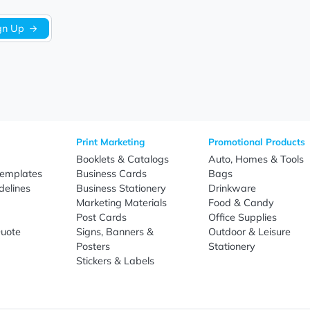
Sign Up
re
Print Marketing
Promotio