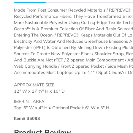
Description
Templates
Made From Post Consumer Recycled Materials / REPR
Recycled Performance Fibers. They Have Transformed 
More Sustainable Polyester Using Cutting-Edge Texti
Ocean™ Is A Premium Collection Of Fiber And Resin S
Entering The Ocean. / REPREVE® Keeps Materials Out
Electricity And Water And Reduces Greenhouse Emiss
Polyester (rPET) Is Obtained By Melting Down Existing
Sources To Create New Polyester Fiber / Shoulder Stra
And Buckle Are Not rPET / Zippered Main Compartmen
Web Carrying Handle / Front Zippered Pocket / Side M
Accommodates Most Laptops Up To 14" / Spot Clean
APPROXIMATE SIZE
12" W x 17 ¾" H x 10" D