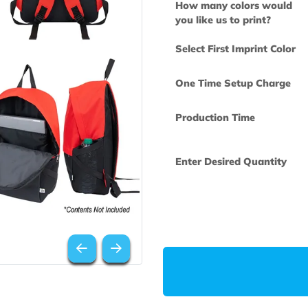
How many col
you like us to 
Select First Im
One Time Set
Production Ti
Enter Desired