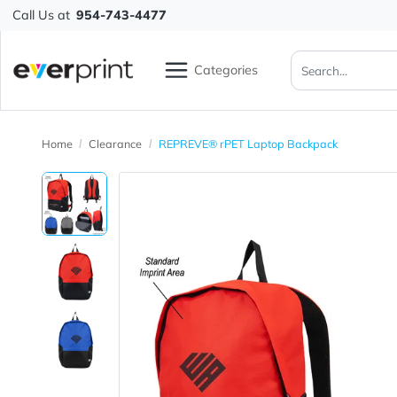
Call Us at
954-743-4477
Categories
Home
Clearance
REPREVE® rPET Laptop Backpack