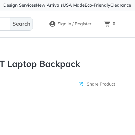
Design Services
New Arrivals
USA Made
Eco-
Sign In / Register
® rPET Laptop Backpack
ons & Price
Sha
rs