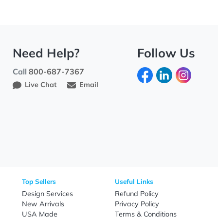
Need Help?
Fo
Call
800-687-7367
Live Chat
Email