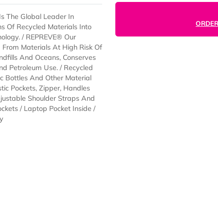
EVE® Is The Global Leader In
Billions Of Recycled Materials Into
le Technology. / REPREVE® Our
ourced From Materials At High Risk Of
 Of Landfills And Oceans, Conserves
ions And Petroleum Use. / Recycled
 Plastic Bottles And Other Material
p, Elastic Pockets, Zipper, Handles
t / Adjustable Shoulder Straps And
esh Pockets / Laptop Pocket Inside /
/Air Dry