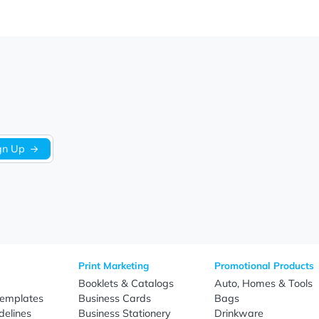
We’re looking for stars!
Let us know what you think
Be the first to write a review!
Sign Up