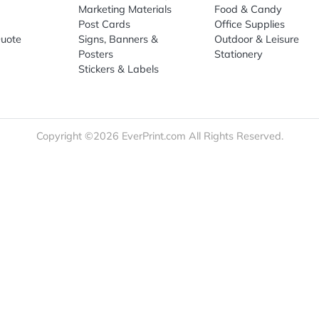
re
Print Marketing
Promotio
t Us
Booklets & Catalogs
Auto, H
load Templates
Business Cards
Bags
rk Guidelines
Business Stationery
Drinkwa
 Order
Marketing Materials
Food & 
ct Us
Post Cards
Office S
est a Quote
Signs, Banners &
Outdoor 
monial
Posters
Statione
Stickers & Labels