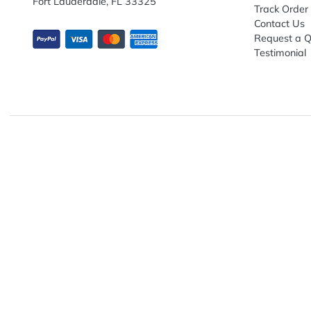
Explo
Abou
Down
13680 NW 5th Street, Suite 130
Artwo
Fort Lauderdale, FL 33325
Track
Conta
Requ
Testi