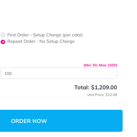
ors would
print?
print Color
First Order - Setup Charge (per color)
up Charge
Repeat Order - No Setup Charge
me
(Min: 5
 Quantity
Total:
$
Unit 