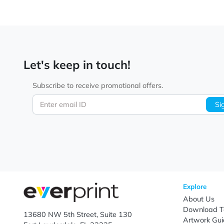
Let's keep in touch!
Subscribe to receive promotional offers.
Enter email ID