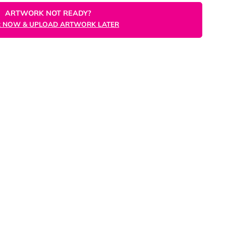
ORDER NOW
ARTWORK NOT READY?
ORDER NOW & UPLOAD ARTWORK LATER