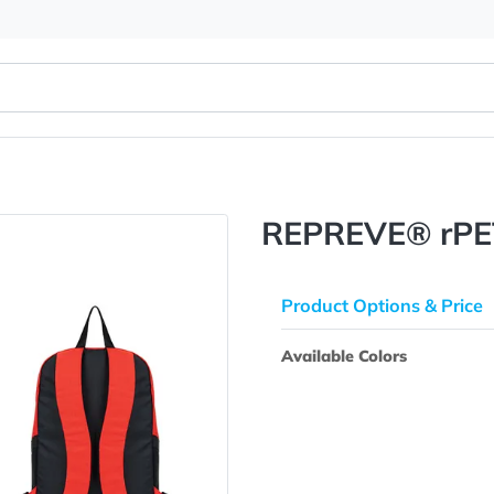
REPREVE
Product Opti
Available Colo