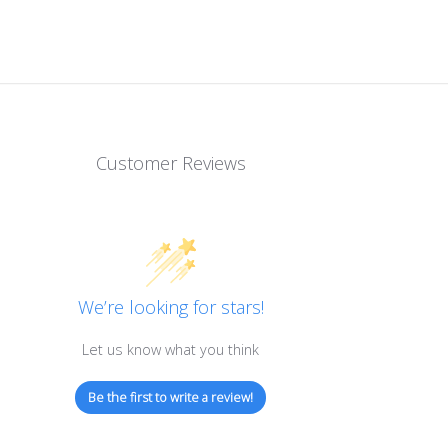
Customer Reviews