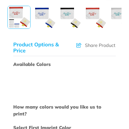
Product Options &
Share Product
Price
Available Colors
How many colors would you like us to
print?
Select First Imprint Color