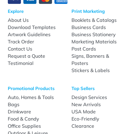
Explore
Print Marketing
About Us
Booklets & Catalogs
Download Templates
Business Cards
Artwork Guidelines
Business Stationery
Track Order
Marketing Materials
Contact Us
Post Cards
Request a Quote
Signs, Banners &
Testimonial
Posters
Stickers & Labels
Promotional Products
Top Sellers
Auto, Homes & Tools
Design Services
Bags
New Arrivals
Drinkware
USA Made
Food & Candy
Eco-Friendly
Office Supplies
Clearance
Outdoor & Leisure