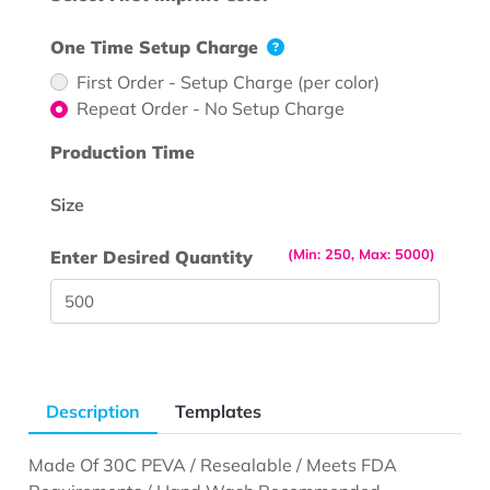
One Time Setup Charge
First Order - Setup Charge (per color)
Repeat Order - No Setup Charge
Production Time
Size
(Min: 250, Max: 5000)
Enter Desired Quantity
Description
Templates
Made Of 30C PEVA / Resealable / Meets FDA