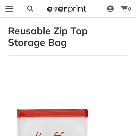
0
Reusable Zip Top
Storage Bag