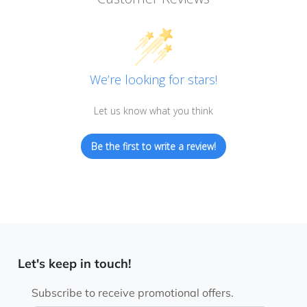
We’re looking for stars!
Let us know what you think
Be the first to write a review!
Let's keep in touch!
Subscribe to receive promotional offers.