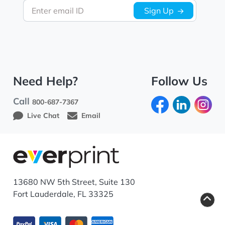
Enter email ID
Sign Up
Need Help?
Follow Us
Call
800-687-7367
Live Chat
Email
13680 NW 5th Street, Suite 130
Fort Lauderdale, FL 33325