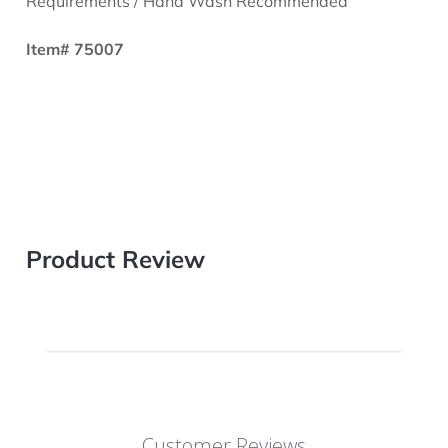
Requirements / Hand Wash Recommended
Item# 75007
Product Review
Customer Reviews