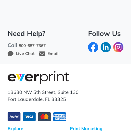
Need Help?
Follow Us
Call
800-687-7367
Live Chat
Email
13680 NW 5th Street, Suite 130
Fort Lauderdale, FL 33325
Explore
Print Marketing