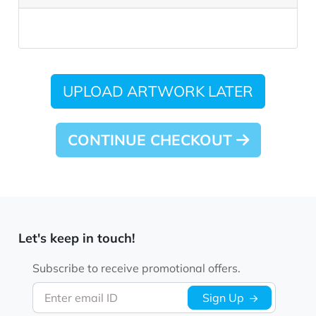
UPLOAD ARTWORK LATER
CONTINUE CHECKOUT
Let's keep in touch!
Subscribe to receive promotional offers.
Enter email ID
Sign Up