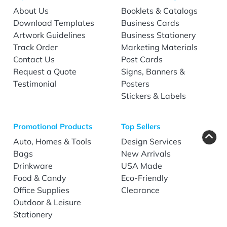
About Us
Booklets & Catalogs
Download Templates
Business Cards
Artwork Guidelines
Business Stationery
Track Order
Marketing Materials
Contact Us
Post Cards
Request a Quote
Signs, Banners &
Testimonial
Posters
Stickers & Labels
Promotional Products
Top Sellers
Auto, Homes & Tools
Design Services
Bags
New Arrivals
Drinkware
USA Made
Food & Candy
Eco-Friendly
Office Supplies
Clearance
Outdoor & Leisure
Stationery