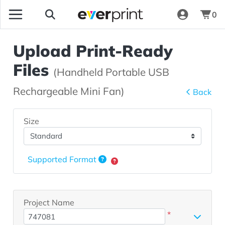
0
Upload Print-Ready
Files
(Handheld Portable USB
Rechargeable Mini Fan)
Back
Size
Supported Format
Project Name
*