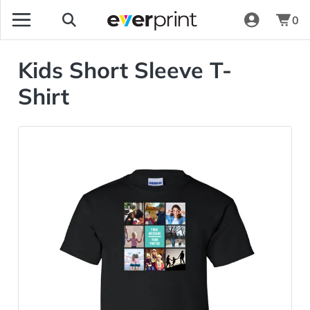
0
Kids Short Sleeve T-
Shirt