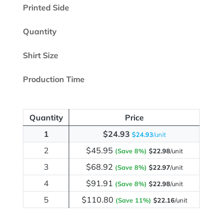
Printed Side
Quantity
Shirt Size
Production Time
Quantity
Price
1
$24.93
$24.93
/unit
2
$45.95
(Save 8%)
$22.98
/unit
3
$68.92
(Save 8%)
$22.97
/unit
4
$91.91
(Save 8%)
$22.98
/unit
5
$110.80
(Save 11%)
$22.16
/unit