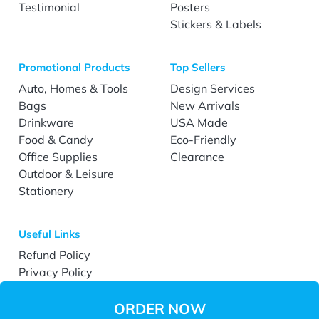
Testimonial
Posters
Stickers & Labels
Promotional Products
Top Sellers
Auto, Homes & Tools
Design Services
Bags
New Arrivals
Drinkware
USA Made
Food & Candy
Eco-Friendly
Office Supplies
Clearance
Outdoor & Leisure
Stationery
Useful Links
Refund Policy
Privacy Policy
Terms & Conditions
Accessibility
ORDER NOW