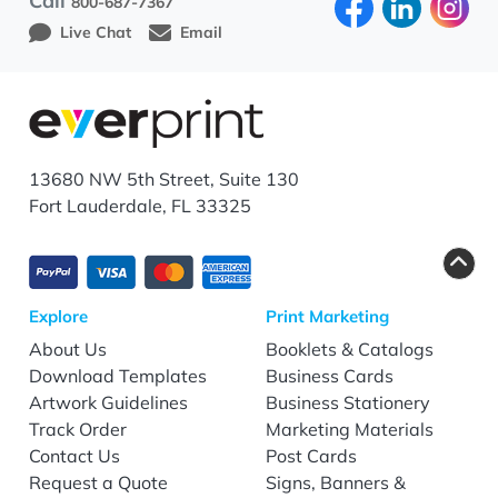
Call
800-687-7367
Live Chat
Email
13680 NW 5th Street, Suite 130
Fort Lauderdale, FL 33325
Explore
Print Marketing
About Us
Booklets & Catalogs
Download Templates
Business Cards
Artwork Guidelines
Business Stationery
Track Order
Marketing Materials
Contact Us
Post Cards
Request a Quote
Signs, Banners &