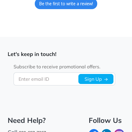
Be the first to write a review!
Let's keep in touch!
Subscribe to receive promotional offers.
Enter email ID
Sign Up
Need Help?
Follow Us