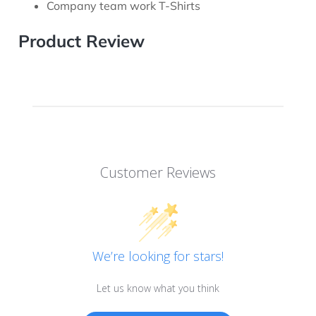
Company team work T-Shirts
Product Review
Customer Reviews
We’re looking for stars!
Let us know what you think