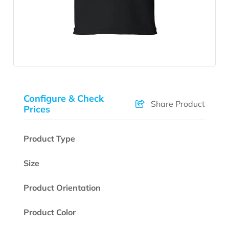
Configure & Check
Share Product
Prices
Product Type
Size
Product Orientation
Product Color