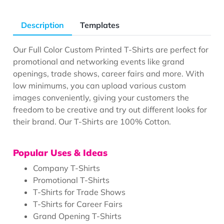
Description
Templates
Our Full Color Custom Printed T-Shirts are perfect for
promotional and networking events like grand
openings, trade shows, career fairs and more. With
low minimums, you can upload various custom
images conveniently, giving your customers the
freedom to be creative and try out different looks for
their brand. Our T-Shirts are 100% Cotton.
Popular Uses & Ideas
Company T-Shirts
Promotional T-Shirts
T-Shirts for Trade Shows
T-Shirts for Career Fairs
Grand Opening T-Shirts