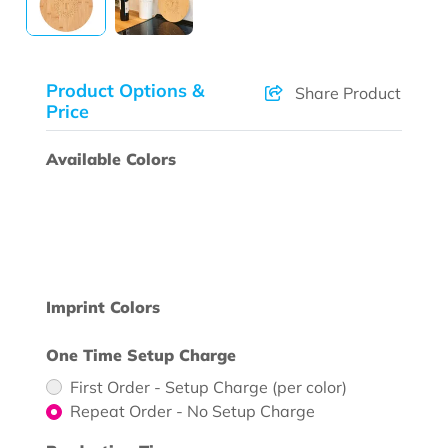
Product Options &
Share Product
Price
Available Colors
Imprint Colors
One Time Setup Charge
First Order - Setup Charge (per color)
Repeat Order - No Setup Charge