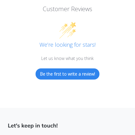
Customer Reviews
We’re looking for stars!
Let us know what you think
Be the first to write a review!
Let's keep in touch!