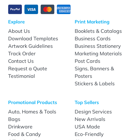
Explore
Print Marketing
About Us
Booklets & Catalogs
Download Templates
Business Cards
Artwork Guidelines
Business Stationery
Track Order
Marketing Materials
Contact Us
Post Cards
Request a Quote
Signs, Banners &
Testimonial
Posters
Stickers & Labels
Promotional Products
Top Sellers
Auto, Homes & Tools
Design Services
Bags
New Arrivals
Drinkware
USA Made
Food & Candy
Eco-Friendly