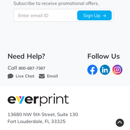
Subscribe to receive promotional offers.
Enter email ID
Sign Up
Need Help?
Follow Us
Call
800-687-7367
Live Chat
Email
13680 NW 5th Street, Suite 130
Fort Lauderdale, FL 33325