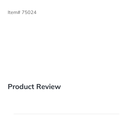
Item# 75024
Product Review