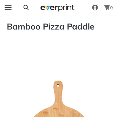
0
Bamboo Pizza Paddle