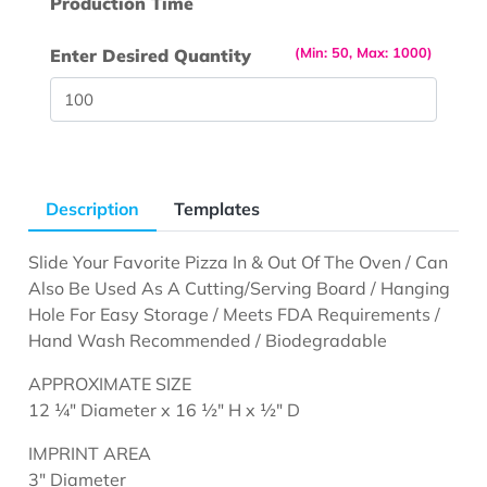
Production Time
(Min: 50, Max: 1000)
Enter Desired Quantity
Description
Templates
Slide Your Favorite Pizza In & Out Of The Oven / Can
Also Be Used As A Cutting/Serving Board / Hanging
Hole For Easy Storage / Meets FDA Requirements /
Hand Wash Recommended / Biodegradable
APPROXIMATE SIZE
12 ¼" Diameter x 16 ½" H x ½" D
IMPRINT AREA
3" Diameter