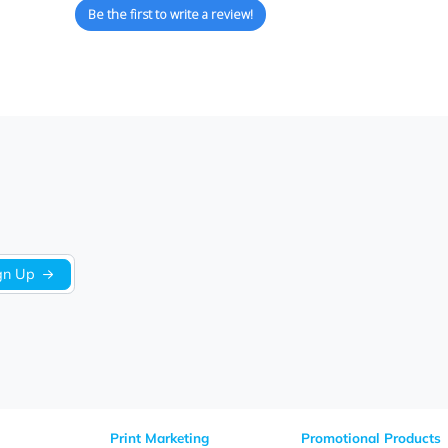
We’re looking for stars!
Let us know what you think
Be the first to write a review!