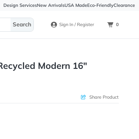
Design Services
New Arrivals
USA Made
Eco-
Sign In / Register
X-PAK Recycled Modern 16"
Sleeve
ons & Price
Sha
rs