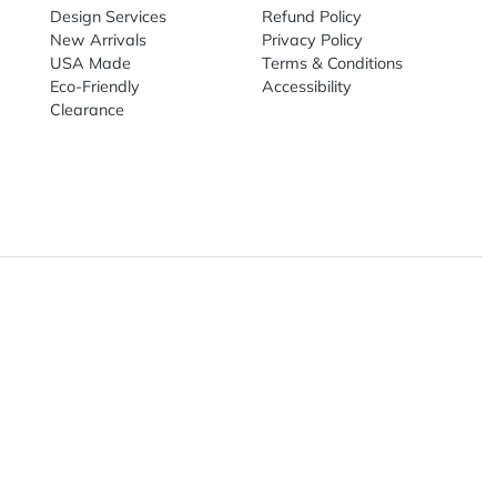
Live Chat
Email
nal Products
Top Sellers
Useful Link
omes & Tools
Design Services
Refund Poli
New Arrivals
Privacy Pol
re
USA Made
Terms & Co
Candy
Eco-Friendly
Accessibilit
upplies
Clearance
& Leisure
ry