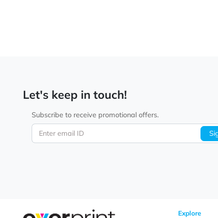
Let's keep in touch!