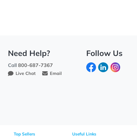
Need Help?
Fo
Call
800-687-7367