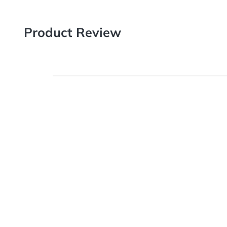
Product Review