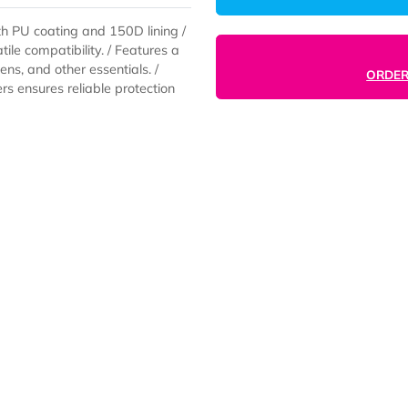
ic with PU coating and 150D lining /
versatile compatibility. / Features a
ers, pens, and other essentials. /
 zippers ensures reliable protection