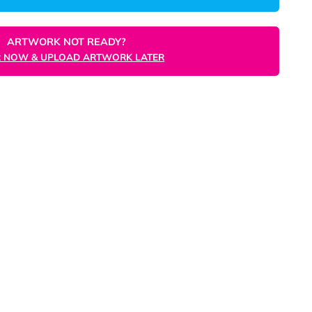
ORDER NOW
ARTWORK NOT READY?
ORDER NOW & UPLOAD ARTWORK LATER