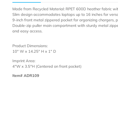
Description
Made from Recycled Material: RPET 600D heather fabr
Slim design accommodates laptops up to 16 inches for 
9-inch front metal zippered pocket for organizing charg
Double-zip puller main compartment with sturdy metal
and easy access.
Product Dimensions:
10" W x 14.25" H x 1" D
Imprint Area:
4"W x 3.5"H (Centered on front pocket)
Item# ADR109