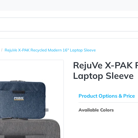
er Bags
RejuVe X-PAK Recycled Modern 16" Laptop Sleeve
RejuVe 
Laptop 
Product Opti
Available Colo