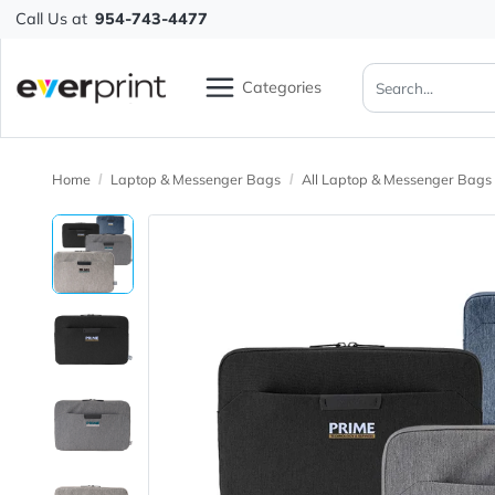
Call Us at
954-743-4477
Categories
Home
Laptop & Messenger Bags
All Laptop & Messeng