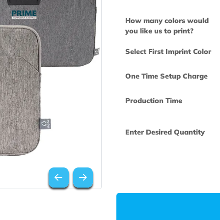
How many col
you like us to 
Select First Im
One Time Set
Production Ti
Enter Desired