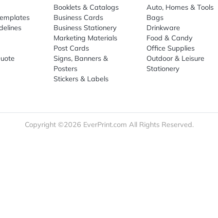
Sign Up
re
Print Marketing
Promotio
t Us
Booklets & Catalogs
Auto, H
load Templates
Business Cards
Bags
rk Guidelines
Business Stationery
Drinkwa
 Order
Marketing Materials
Food & 
ct Us
Post Cards
Office S
est a Quote
Signs, Banners &
Outdoor 
monial
Posters
Statione
Stickers & Labels