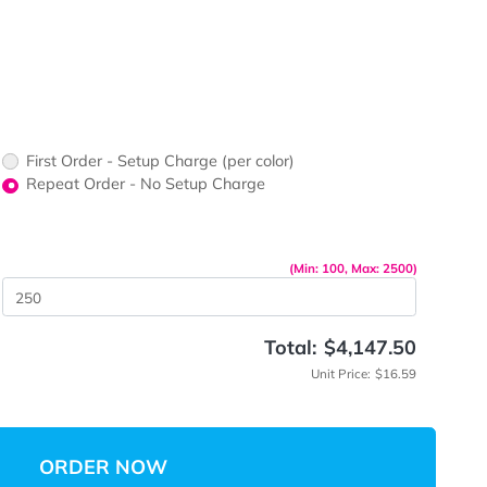
ors would
print?
print Color
First Order - Setup Charge (per color)
up Charge
Repeat Order - No Setup Charge
me
(Min: 10
 Quantity
Total:
$
Unit 