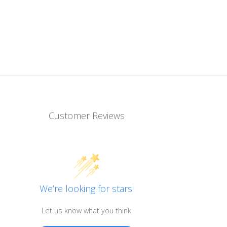
Customer Reviews