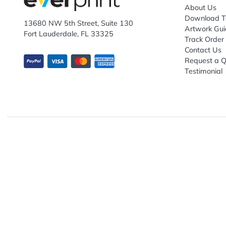
Subscribe to receive promotional offers.
Enter email ID
Explo
Abou
Down
13680 NW 5th Street, Suite 130
Artwo
Fort Lauderdale, FL 33325
Track
Conta
Requ
Testi