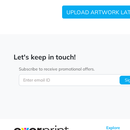
UPLOAD ARTWORK
Let's keep in touch!
Subscribe to receive promotional offers.
Enter email ID