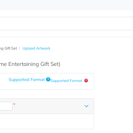
ertaining Gift Set
Upload Artwork
s
(Home Entertaining Gift Set)
Supported Format
Supported Format
*