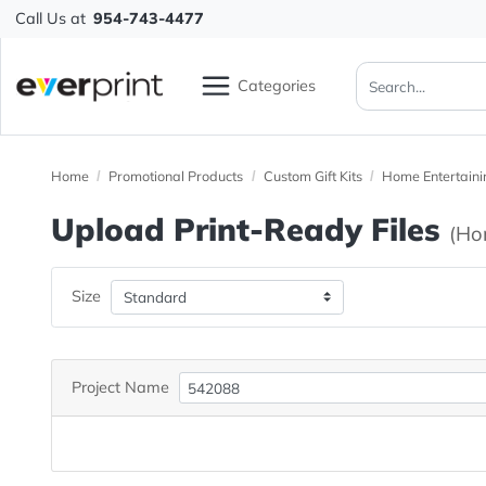
Call Us at
954-743-4477
Categories
Home
Promotional Products
Custom Gift Kits
Home Ent
Upload Print-Ready File
Size
Project Name