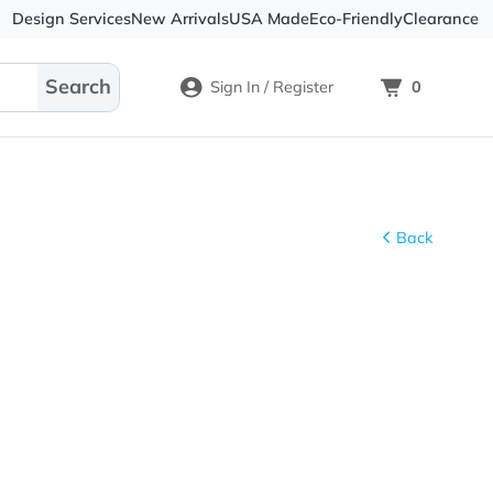
Design Services
New Arrivals
USA Made
Eco-
Sign In / Register