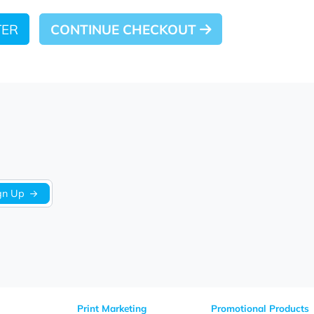
 LATER
CONTINUE CHECKOUT
Sign Up