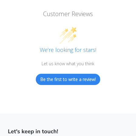
Customer Reviews
We’re looking for stars!
Let us know what you think
Be the first to write a review!
Let's keep in touch!