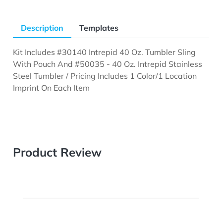
Description
Templates
Kit Includes #30140 Intrepid 40 Oz. Tumbler Sling
With Pouch And #50035 - 40 Oz. Intrepid Stainless
Steel Tumbler / Pricing Includes 1 Color/1 Location
Imprint On Each Item
Product Review