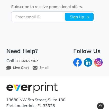
Subscribe to receive promotional offers.
Enter email ID
Sign Up
Need Help?
Follow Us
Call
800-687-7367
Live Chat
Email
13680 NW 5th Street, Suite 130
Fort Lauderdale, FL 33325