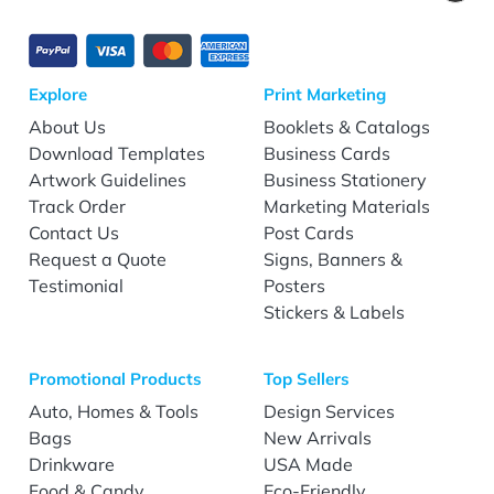
Explore
Print Marketing
About Us
Booklets & Catalogs
Download Templates
Business Cards
Artwork Guidelines
Business Stationery
Track Order
Marketing Materials
Contact Us
Post Cards
Request a Quote
Signs, Banners &
Testimonial
Posters
Stickers & Labels
Promotional Products
Top Sellers
Auto, Homes & Tools
Design Services
Bags
New Arrivals
Drinkware
USA Made
Food & Candy
Eco-Friendly