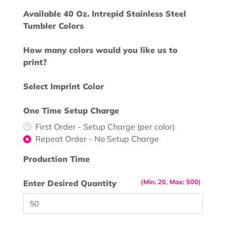
Available 40 Oz. Intrepid Stainless Steel
Tumbler Colors
How many colors would you like us to
print?
Select Imprint Color
One Time Setup Charge
First Order - Setup Charge (per color)
Repeat Order - No Setup Charge
Production Time
(Min: 20, Max: 500)
Enter Desired Quantity