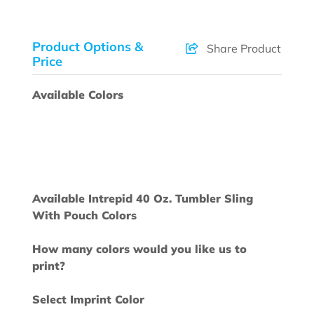
Product Options &
Share Product
Price
Available Colors
Available Intrepid 40 Oz. Tumbler Sling
With Pouch Colors
How many colors would you like us to
print?
Select Imprint Color