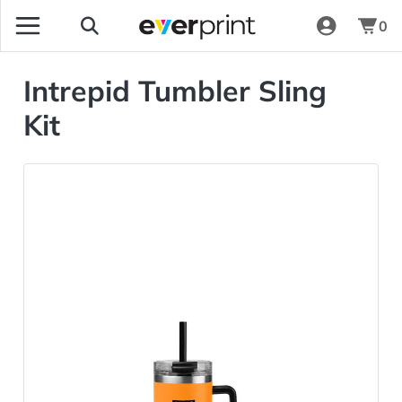
0
Intrepid Tumbler Sling
Kit