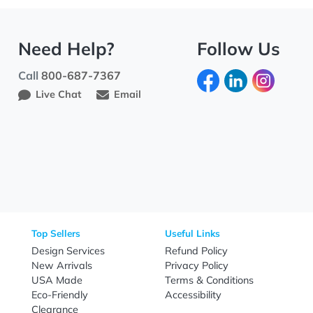
Need Help?
Fo
Call
800-687-7367
Live Chat
Email