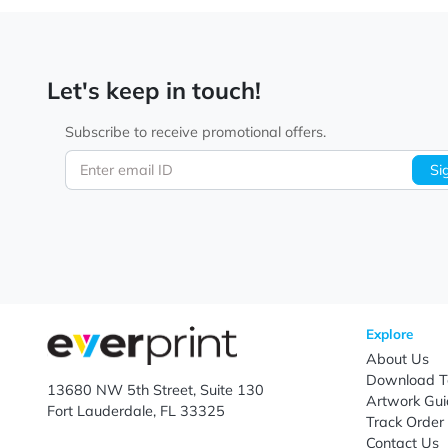
Let's keep in touch!
Subscribe to receive promotional offers.
Enter email ID