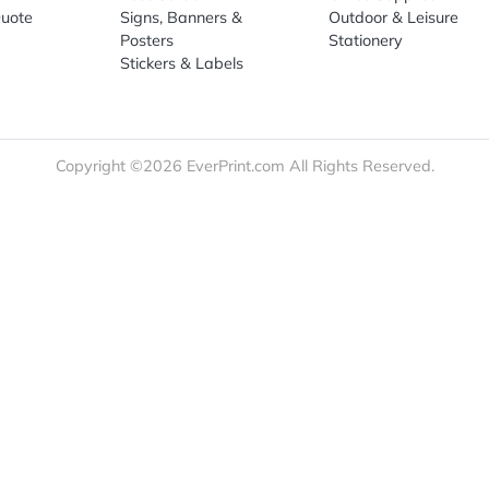
re
Print Marketing
Promotio
t Us
Booklets & Catalogs
Auto, H
load Templates
Business Cards
Bags
rk Guidelines
Business Stationery
Drinkwa
 Order
Marketing Materials
Food & 
ct Us
Post Cards
Office S
est a Quote
Signs, Banners &
Outdoor 
monial
Posters
Statione
Stickers & Labels