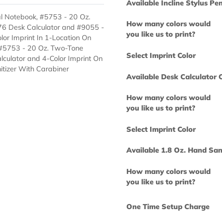
you like us to 
Select Imprint
Available Incl
i Spiral Notebook, #5753 - 20 Oz.
How many col
n, #1676 Desk Calculator and #9055 -
you like us to 
es 1-Color Imprint In 1-Location On
ebook, #5753 - 20 Oz. Two-Tone
Select Imprint
esk Calculator and 4-Color Imprint On
nd Sanitizer With Carabiner
Available Desk
How many col
you like us to 
Select Imprint
Available 1.8 