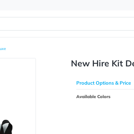
 Kit Deluxe
New Hire
Product Opti
Available Colo