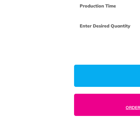
How many col
you like us to 
One Time Set
Production Ti
Enter Desired