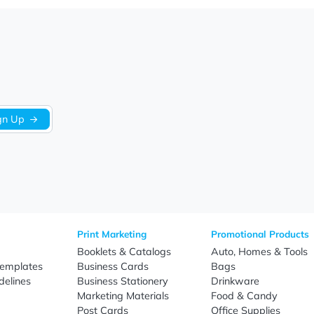
We’re looking for stars!
Let us know what you think
Be the first to write a review!
Sign Up