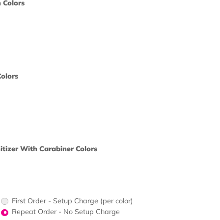
print?
 Color
ine Stylus Pen Colors
ors would
print?
 Color
 Calculator Colors
ors would
print?
 Color
Oz. Hand Sanitizer With Carabiner Colors