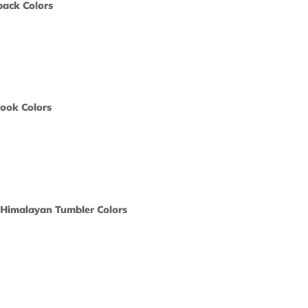
y Sling Backpack Colors
ors would
print?
 Color
 Spiral Notebook Colors
ors would
print?
 Color
Oz. Two-Tone Himalayan Tumbler Colors
ors would