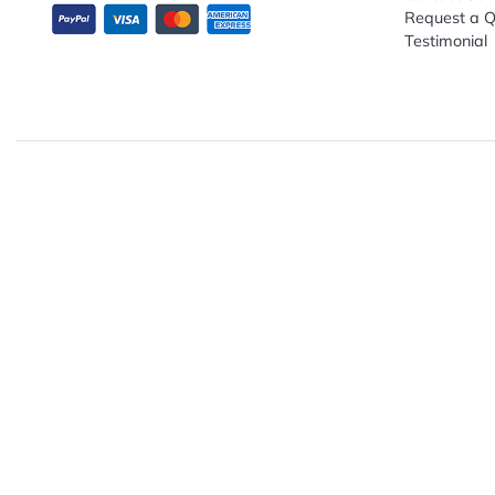
Explo
Abou
Down
13680 NW 5th Street, Suite 130
Artwo
Fort Lauderdale, FL 33325
Track
Conta
Requ
Testi