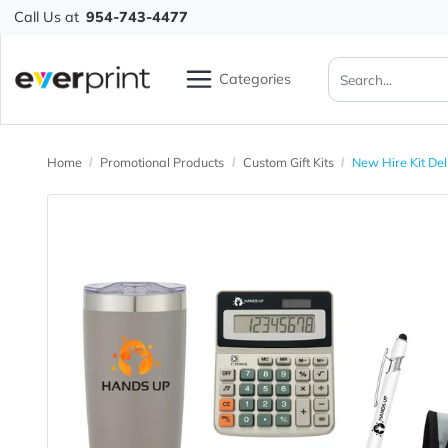
Call Us at
954-743-4477
Categories
Home
Promotional Products
Custom Gift Kits
New Hire