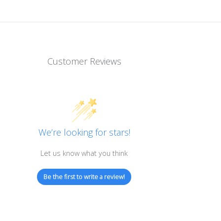
Customer Reviews