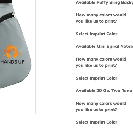
Available Puff
How many col
you like us to 
Select Imprint
Available Mini
How many col
you like us to 
Select Imprint
Available 20 
How many col