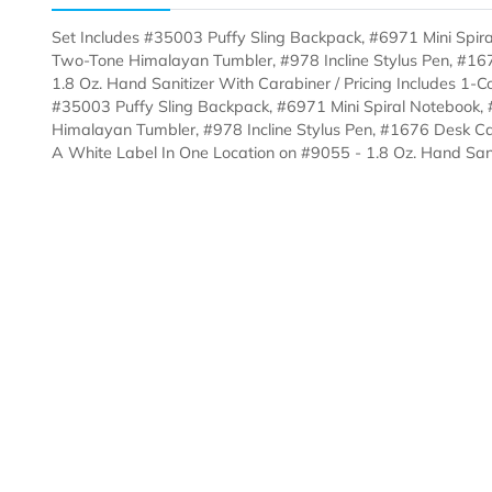
Description
Templates
Set Includes #35003 Puffy Sling Backpack, #6971 Min
Two-Tone Himalayan Tumbler, #978 Incline Stylus Pe
1.8 Oz. Hand Sanitizer With Carabiner / Pricing Includ
#35003 Puffy Sling Backpack, #6971 Mini Spiral Not
Himalayan Tumbler, #978 Incline Stylus Pen, #1676 D
A White Label In One Location on #9055 - 1.8 Oz. Ha