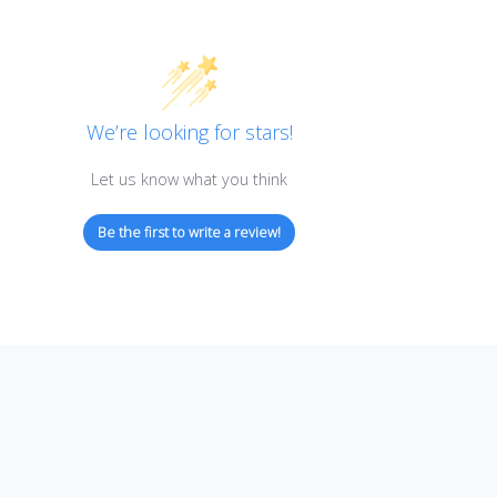
Customer Reviews
We’re looking for stars!
Let us know what you think
Be the first to write a review!