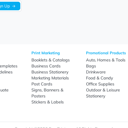
Sign Up