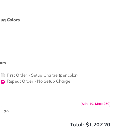
ors would
print?
pact Tea
Oz. Concord Mug Colors
ors would
print?
 Color
kle Paper Colors
First Order - Setup Charge (per color)
up Charge
Repeat Order - No Setup Charge