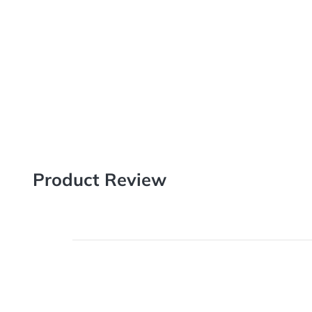
Product Review