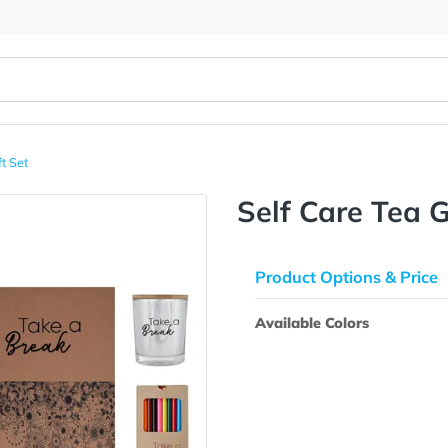
 Tea Gift Set
Self Car
Product Opti
Available Colo