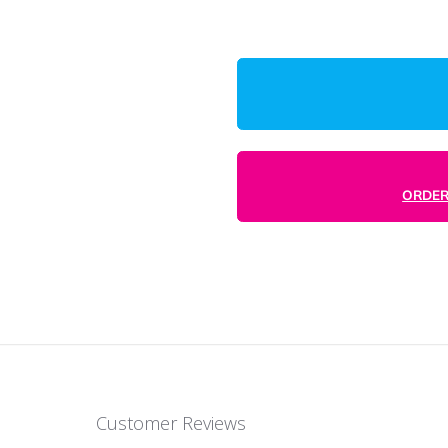
Production Ti
Enter Desired