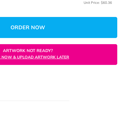
me
(Min: 
 Quantity
Total:
$
Unit 
ORDER NOW
ARTWORK NOT READY?
ORDER NOW & UPLOAD ARTWORK LATER