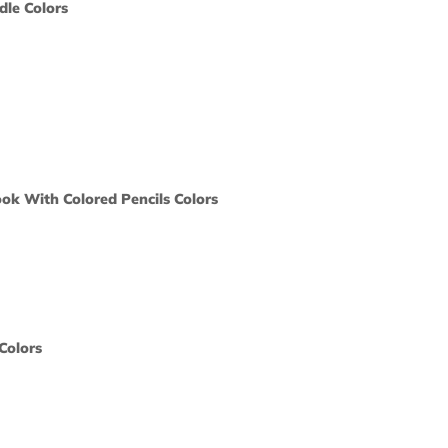
boo Soy Candle Colors
ors would
print?
 Color
ts
t Coloring Book With Colored Pencils Colors
ors would
print?
 Color
act Tea Tin Colors