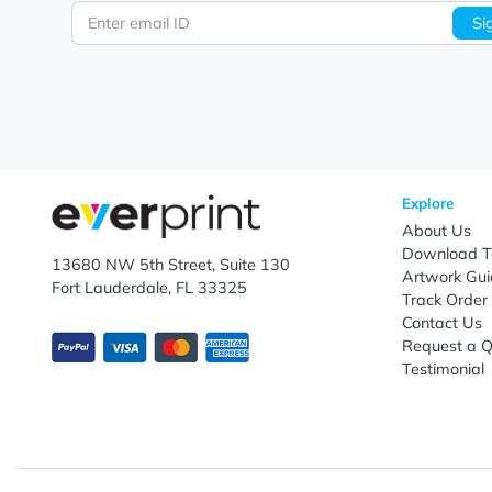
Let's keep in touch!
Subscribe to receive promotional offers.
Enter email ID