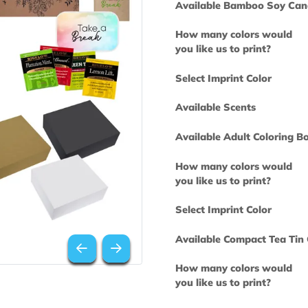
Available Bam
How many col
you like us to 
Select Imprint
Available Scen
Available Adul
How many col
you like us to 
Select Imprint
Available Comp