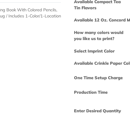
How many col
you like us to 
Available Com
Tin Flavors
Coloring Book With Colored Pencils,
rd Mug / Includes 1-Color/1-Location
Available 12 
How many col
you like us to 
Select Imprint
Available Crin
One Time Set