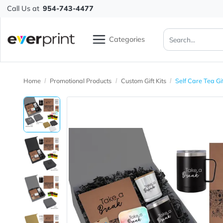
Call Us at
954-743-4477
Categories
Home
Promotional Products
Custom Gift Kits
Self Care