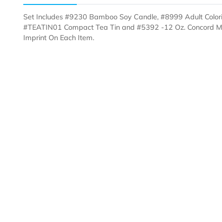
Description
Templates
Set Includes #9230 Bamboo Soy Candle, #8999 Adult 
#TEATIN01 Compact Tea Tin and #5392 -12 Oz. Conco
Imprint On Each Item.