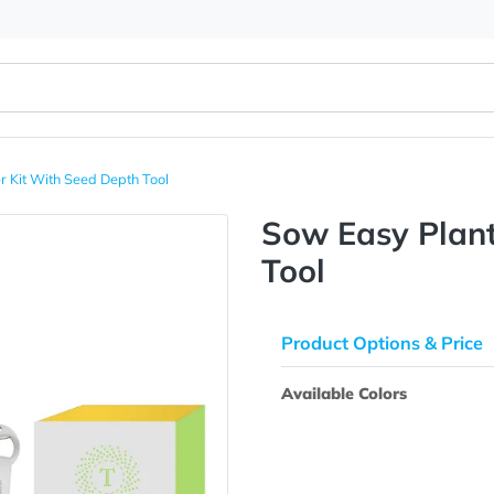
 Planter Kit With Seed Depth Tool
Sow Easy
Tool
Product Opti
Available Colo