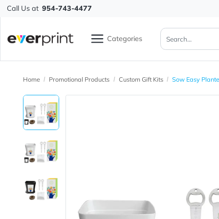
Call Us at
954-743-4477
Categories
Home
Promotional Products
Custom Gift Kits
Sow Easy