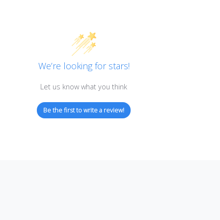
Customer Reviews
We’re looking for stars!
Let us know what you think
Be the first to write a review!