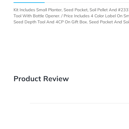
Description
Templates
Kit Includes Small Planter, Seed Packet, Soil Pellet 
Tool With Bottle Opener. / Price Includes 4 Color Lab
Seed Depth Tool And 4CP On Gift Box. Seed Packet A
Product Review