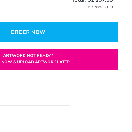
(Min: 10
 Quantity
Total:
$
Unit
ORDER NOW
ARTWORK NOT READY?
ORDER NOW & UPLOAD ARTWORK LATER