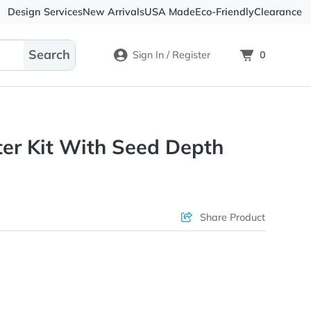
Design Services
New Arrivals
USA Made
Eco-
Sign In / Register
 Planter Kit With Seed Dept
ons & Price
Sha
rs