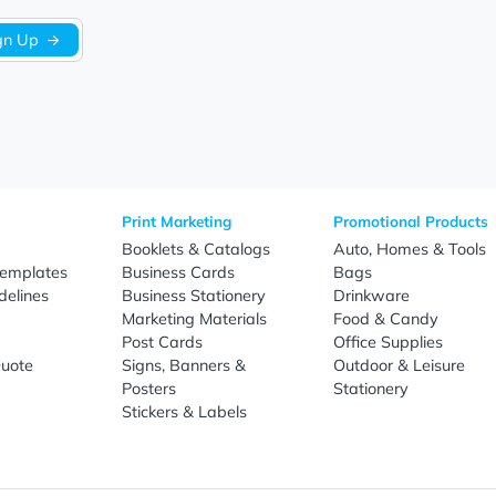
Sign Up
re
Print Marketing
Promotio