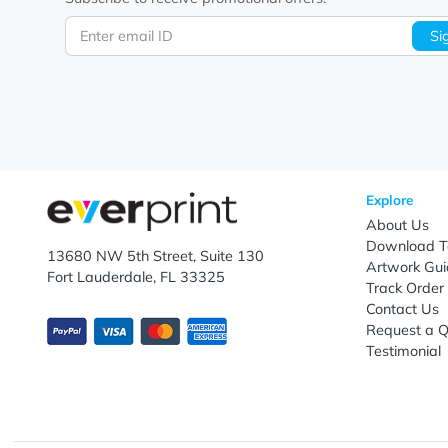
Let's keep in touch!
Subscribe to receive promotional offers.
Enter email ID
Explo