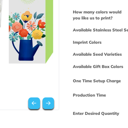
How many col
you like us to 
Available Stai
Imprint Colors
Available Seed
Available Gift
One Time Set
Production Ti