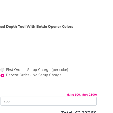
ors would
print?
nless Steel Seed Depth Tool With Bottle Opener Colors
 Varieties
 Box Colors
First Order - Setup Charge (per color)
up Charge
Repeat Order - No Setup Charge
me