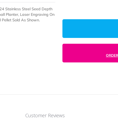
Enter Desired
And #23324 Stainless Steel Seed Depth
el On Small Planter, Laser Engraving On
nd Soil Pellet Sold As Shown.