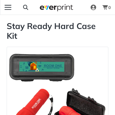
0
Stay Ready Hard Case
Kit