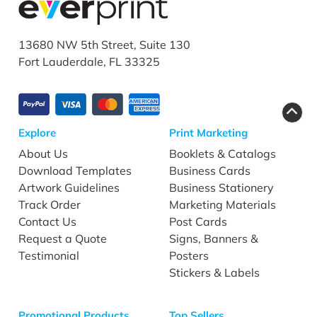
13680 NW 5th Street, Suite 130
Fort Lauderdale, FL 33325
Explore
Print Marketing
About Us
Booklets & Catalogs
Download Templates
Business Cards
Artwork Guidelines
Business Stationery
Track Order
Marketing Materials
Contact Us
Post Cards
Request a Quote
Signs, Banners &
Testimonial
Posters
Stickers & Labels
Promotional Products
Top Sellers