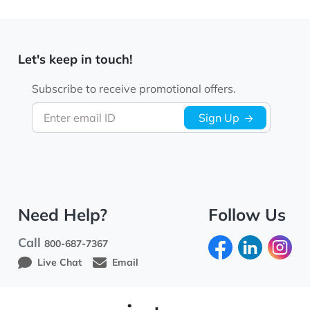
Let's keep in touch!
Subscribe to receive promotional offers.
Enter email ID
Sign Up
Need Help?
Follow Us
Call
800-687-7367
Live Chat
Email