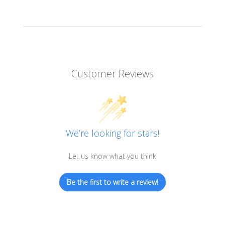
Customer Reviews
We’re looking for stars!
Let us know what you think
Be the first to write a review!