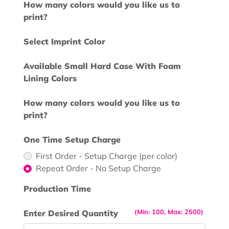
How many colors would you like us to
print?
Select Imprint Color
Available Small Hard Case With Foam
Lining Colors
How many colors would you like us to
print?
One Time Setup Charge
First Order - Setup Charge (per color)
Repeat Order - No Setup Charge
Production Time
(Min: 100, Max: 2500)
Enter Desired Quantity