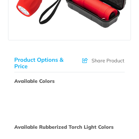
Product Options &
Share Product
Price
Available Colors
Available Rubberized Torch Light Colors