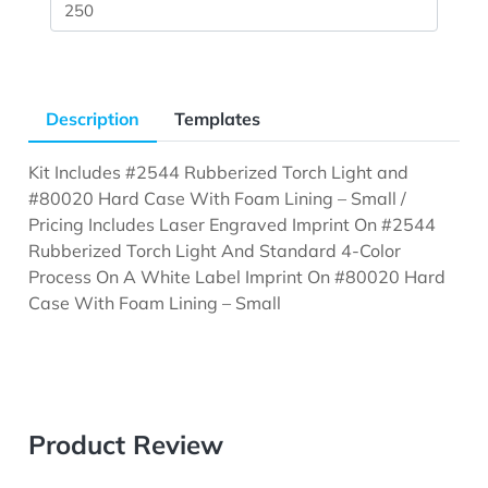
Description
Templates
Kit Includes #2544 Rubberized Torch Light and
#80020 Hard Case With Foam Lining – Small /
Pricing Includes Laser Engraved Imprint On #2544
Rubberized Torch Light And Standard 4-Color
Process On A White Label Imprint On #80020 Hard
Case With Foam Lining – Small
Product Review