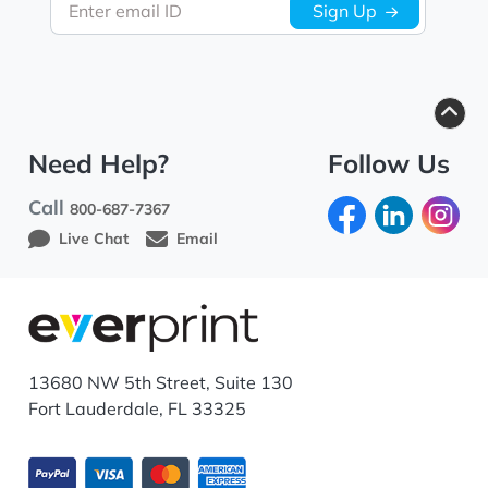
Enter email ID
Sign Up
Need Help?
Follow Us
Call
800-687-7367
Live Chat
Email
13680 NW 5th Street, Suite 130
Fort Lauderdale, FL 33325