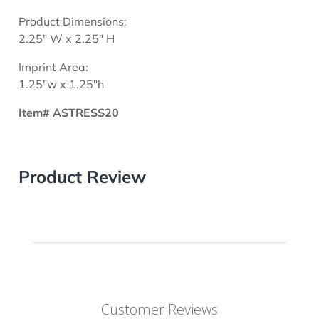
Product Dimensions:
2.25" W x 2.25" H
Imprint Area:
1.25"w x 1.25"h
Item# ASTRESS20
Product Review
Customer Reviews