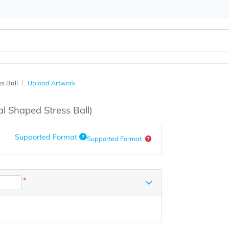
d Stress Ball
Upload Artwork
s
(Oval Shaped Stress Ball)
Supported Format
Supported Format
*