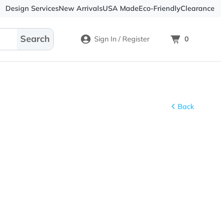
Design Services
New Arrivals
USA Made
Eco-
Sign In / Register