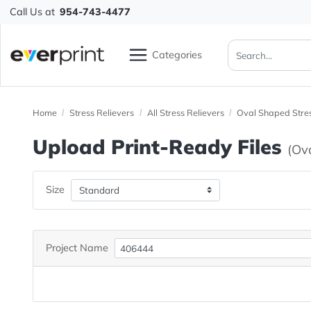
Call Us at
954-743-4477
Categories
Home
Stress Relievers
All Stress Relievers
Oval Shape
Upload Print-Ready File
Size
Project Name