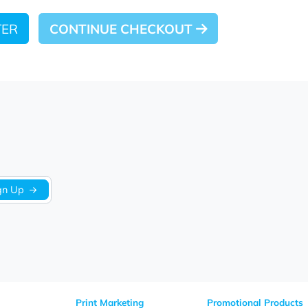
 LATER
CONTINUE CHECKOUT
Sign Up