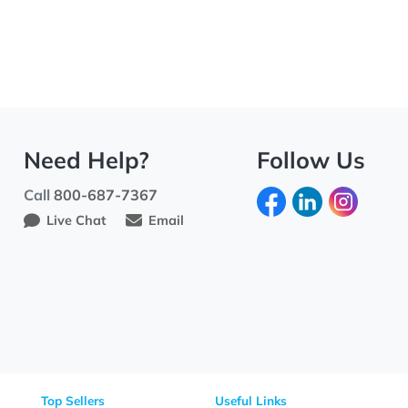
Need Help?
Fo
Call
800-687-7367
Live Chat
Email