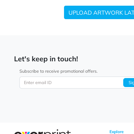
UPLOAD ARTWORK
Let's keep in touch!
Subscribe to receive promotional offers.
Enter email ID