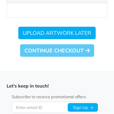
UPLOAD ARTWORK LATER
CONTINUE CHECKOUT
Let's keep in touch!
Subscribe to receive promotional offers.
Enter email ID
Sign Up