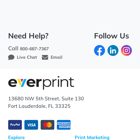
Need Help?
Follow Us
Call
800-687-7367
Live Chat
Email
13680 NW 5th Street, Suite 130
Fort Lauderdale, FL 33325
Explore
Print Marketing