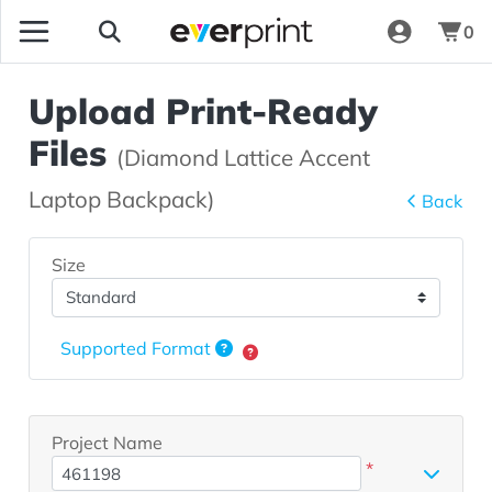
0
Upload Print-Ready
Files
(Diamond Lattice Accent
Laptop Backpack)
Back
Size
Supported Format
Project Name
*