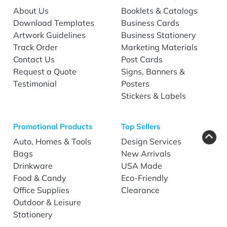
About Us
Booklets & Catalogs
Download Templates
Business Cards
Artwork Guidelines
Business Stationery
Track Order
Marketing Materials
Contact Us
Post Cards
Request a Quote
Signs, Banners &
Testimonial
Posters
Stickers & Labels
Promotional Products
Top Sellers
Auto, Homes & Tools
Design Services
Bags
New Arrivals
Drinkware
USA Made
Food & Candy
Eco-Friendly
Office Supplies
Clearance
Outdoor & Leisure
Stationery