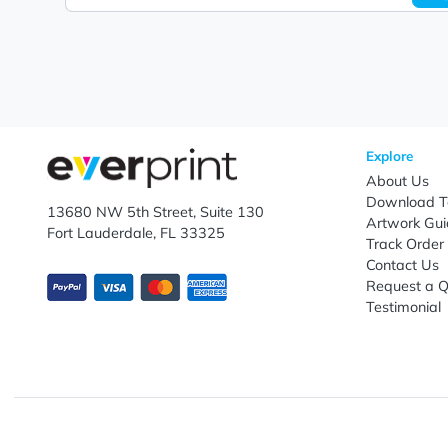
Let's keep in touch!
Subscribe to receive promotional offers.
Enter email ID
Explo
Abou
Down
13680 NW 5th Street, Suite 130
Artwo