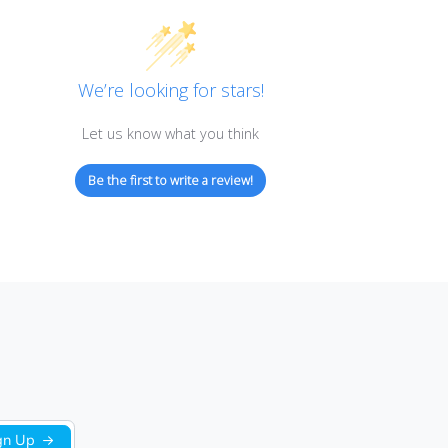
Customer Reviews
We’re looking for stars!
Let us know what you think
Be the first to write a review!