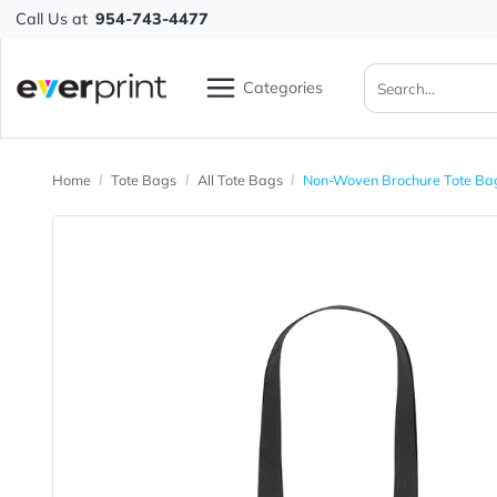
Call Us at
954-743-4477
Categories
Home
Tote Bags
All Tote Bags
Non-Woven Brochure 