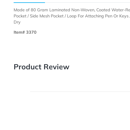
Description
Templates
Made of 80 Gram Laminated Non-Woven, Coated Wate
Pocket / Side Mesh Pocket / Loop For Attaching Pen O
Dry
Item# 3370
Product Review