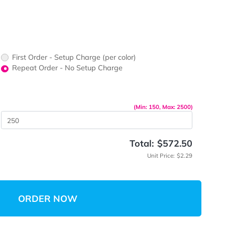
ors would
print?
print Color
First Order - Setup Charge (per color)
up Charge
Repeat Order - No Setup Charge
me
(Min: 15
 Quantity
Total:
Unit