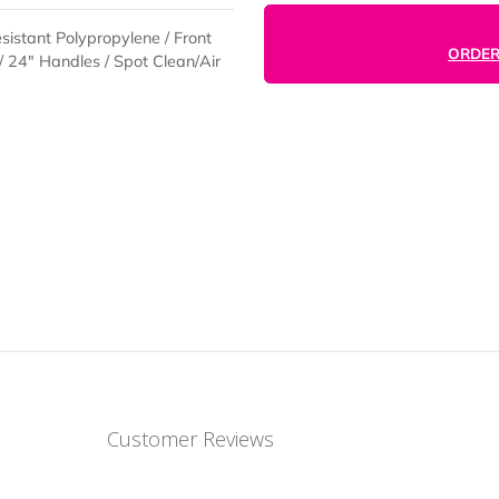
r-Resistant Polypropylene / Front
r Keys / 24" Handles / Spot Clean/Air