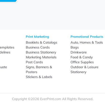
Sign Up
re
Print Marketing
Promotio
t Us
Booklets & Catalogs
Auto, H
load Templates
Business Cards
Bags
rk Guidelines
Business Stationery
Drinkwa