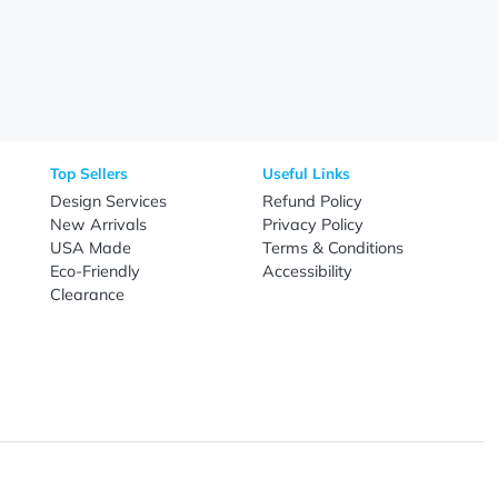
Need Help?
Fo
Call
800-687-7367
Live Chat
Email
nal Products
Top Sellers
Useful Link
omes & Tools
Design Services
Refund Poli
New Arrivals
Privacy Pol
re
USA Made
Terms & Co