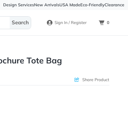
Design Services
New Arrivals
USA Made
Eco-
Sign In / Register
en Brochure Tote Bag
ons & Price
Sha
rs