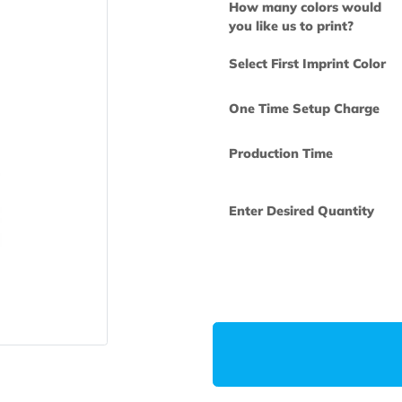
How many col
you like us to 
Select First Im
One Time Set
Production Ti
Enter Desired