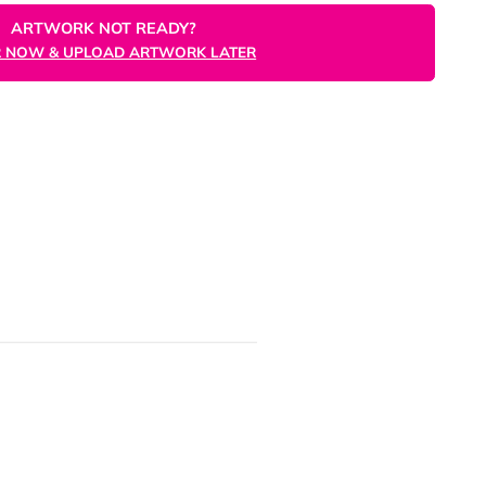
ORDER NOW
ARTWORK NOT READY?
ORDER NOW & UPLOAD ARTWORK LATER