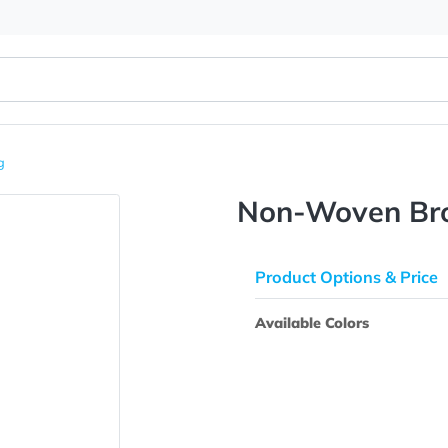
Tote Bag
Non-Wov
Product Opti
Available Colo