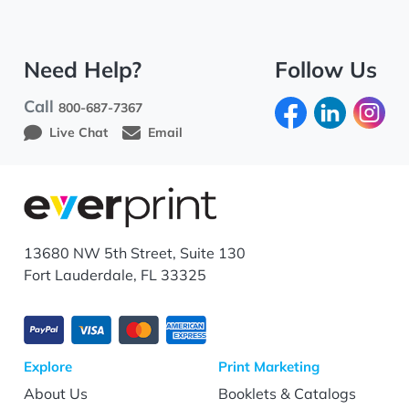
Need Help?
Follow Us
Call
800-687-7367
Live Chat
Email
13680 NW 5th Street, Suite 130
Fort Lauderdale, FL 33325
Explore
Print Marketing
About Us
Booklets & Catalogs