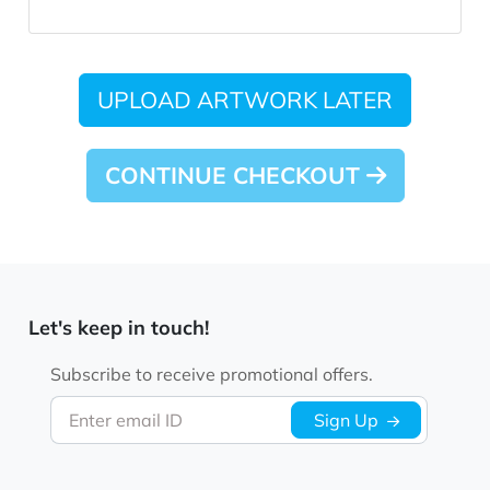
UPLOAD ARTWORK LATER
CONTINUE CHECKOUT
Let's keep in touch!
Subscribe to receive promotional offers.
Enter email ID
Sign Up