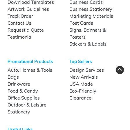
Download Templates
Business Cards
Artwork Guidelines
Business Stationery
Track Order
Marketing Materials
Contact Us
Post Cards
Request a Quote
Signs, Banners &
Testimonial
Posters
Stickers & Labels
Promotional Products
Top Sellers
Auto, Homes & Tools
Design Services
Bags
New Arrivals
Drinkware
USA Made
Food & Candy
Eco-Friendly
Office Supplies
Clearance
Outdoor & Leisure
Stationery
Useful Links