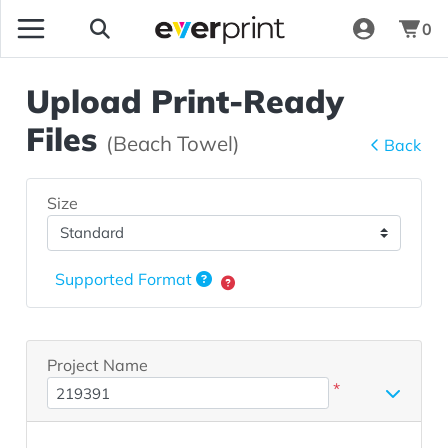
0
Upload Print-Ready
Files
(Beach Towel)
Back
Size
Supported Format
Project Name
*