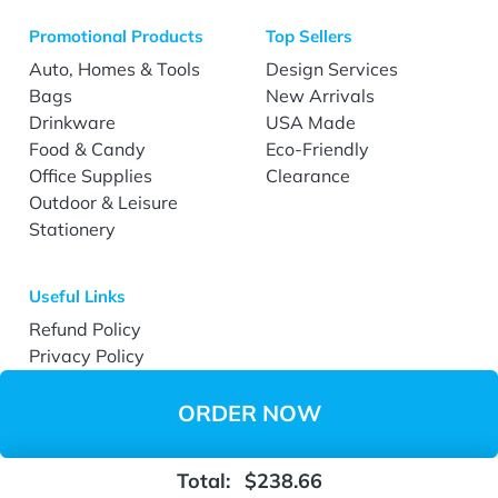
Promotional Products
Top Sellers
Auto, Homes & Tools
Design Services
Bags
New Arrivals
Drinkware
USA Made
Food & Candy
Eco-Friendly
Office Supplies
Clearance
Outdoor & Leisure
Stationery
Useful Links
Refund Policy
Privacy Policy
Terms & Conditions
Accessibility
ORDER NOW
Total:
$238.66