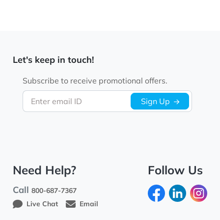
Let's keep in touch!
Subscribe to receive promotional offers.
Enter email ID
Sign Up
Need Help?
Follow Us
Call
800-687-7367
Live Chat
Email