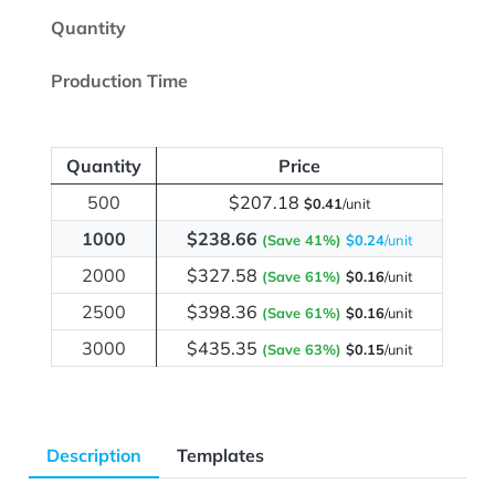
Quantity
Production Time
Quantity
Price
500
$207.18
$0.41
/unit
1000
$238.66
(Save 41%)
$0.24
/unit
2000
$327.58
(Save 61%)
$0.16
/unit
2500
$398.36
(Save 61%)
$0.16
/unit
3000
$435.35
(Save 63%)
$0.15
/unit
Description
Templates