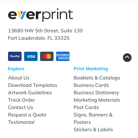
13680 NW 5th Street, Suite 130
Fort Lauderdale, FL 33325
Explore
Print Marketing
About Us
Booklets & Catalogs
Download Templates
Business Cards
Artwork Guidelines
Business Stationery
Track Order
Marketing Materials
Contact Us
Post Cards
Request a Quote
Signs, Banners &
Testimonial
Posters
Stickers & Labels