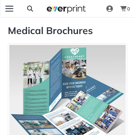
0
Medical Brochures