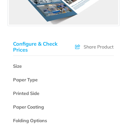
Configure & Check
Share Product
Prices
Size
Paper Type
Printed Side
Paper Coating
Folding Options