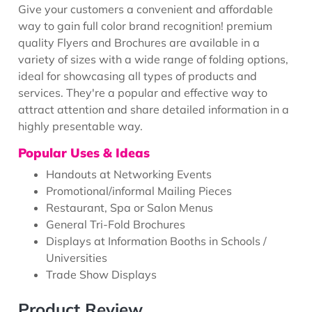
Give your customers a convenient and affordable
way to gain full color brand recognition! premium
quality Flyers and Brochures are available in a
variety of sizes with a wide range of folding options,
ideal for showcasing all types of products and
services. They're a popular and effective way to
attract attention and share detailed information in a
highly presentable way.
Popular Uses & Ideas
Handouts at Networking Events
Promotional/informal Mailing Pieces
Restaurant, Spa or Salon Menus
General Tri-Fold Brochures
Displays at Information Booths in Schools /
Universities
Trade Show Displays
Product Review