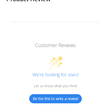
Customer Reviews
We’re looking for stars!
Let us know what you think
Be the first to write a review!